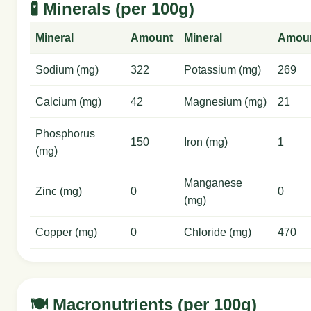
🧪 Minerals (per 100g)
Mineral
Amount
Mineral
Amou
Sodium (mg)
322
Potassium (mg)
269
Calcium (mg)
42
Magnesium (mg)
21
Phosphorus
150
Iron (mg)
1
(mg)
Manganese
Zinc (mg)
0
0
(mg)
Copper (mg)
0
Chloride (mg)
470
🍽️ Macronutrients (per 100g)