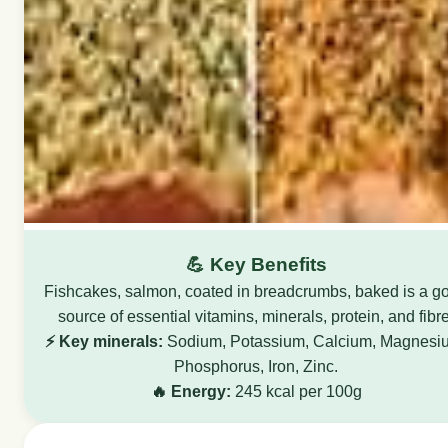
💪 Key Benefits
Fishcakes, salmon, coated in breadcrumbs, baked is a g
source of essential vitamins, minerals, protein, and fibre
⚡ Key minerals:
Sodium, Potassium, Calcium, Magnesi
Phosphorus, Iron, Zinc.
🔥 Energy:
245 kcal per 100g