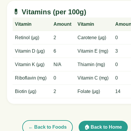
💊 Vitamins (per 100g)
Vitamin
Amount
Vitamin
Amoun
Retinol (μg)
2
Carotene (μg)
0
Vitamin D (μg)
6
Vitamin E (mg)
3
Vitamin K (μg)
N/A
Thiamin (mg)
0
Riboflavin (mg)
0
Vitamin C (mg)
0
Biotin (μg)
2
Folate (μg)
14
← Back to Foods
🏠 Back to Home