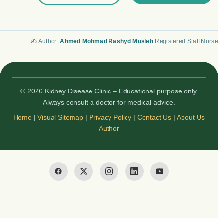
✍️ Author:
Ahmed Mohmad Rashyd Musleh
Registered Staff Nurse
© 2026 Kidney Disease Clinic – Educational purpose only.
Always consult a doctor for medical advice.
Home
|
Visual Sitemap
|
Privacy Policy
|
Contact Us
|
About Us
Author