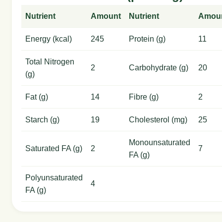
Nutrient
Amount
Nutrient
Amou
Energy (kcal)
245
Protein (g)
11
Total Nitrogen
2
Carbohydrate (g)
20
(g)
Fat (g)
14
Fibre (g)
2
Starch (g)
19
Cholesterol (mg)
25
Monounsaturated
Saturated FA (g)
2
7
FA (g)
Polyunsaturated
4
FA (g)