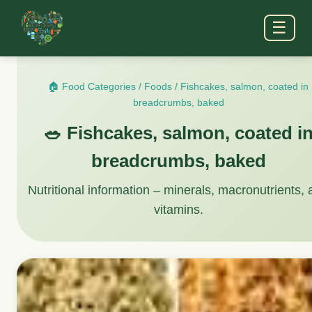
☰
🏠 Food Categories
/
Foods
/
Fishcakes, salmon, coated in
breadcrumbs, baked
🥗 Fishcakes, salmon, coated i
breadcrumbs, baked
Nutritional information – minerals, macronutrients,
vitamins.