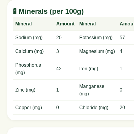
🧪 Minerals (per 100g)
Mineral
Amount
Mineral
Amou
Sodium (mg)
20
Potassium (mg)
57
Calcium (mg)
3
Magnesium (mg)
4
Phosphorus
42
Iron (mg)
1
(mg)
Manganese
Zinc (mg)
1
0
(mg)
Copper (mg)
0
Chloride (mg)
20