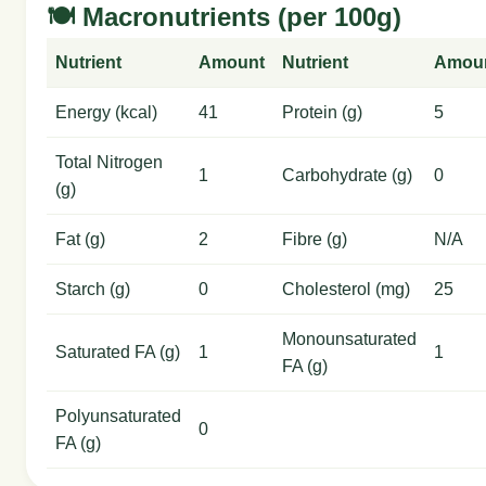
🍽️ Macronutrients (per 100g)
Nutrient
Amount
Nutrient
Amou
Energy (kcal)
41
Protein (g)
5
Total Nitrogen
1
Carbohydrate (g)
0
(g)
Fat (g)
2
Fibre (g)
N/A
Starch (g)
0
Cholesterol (mg)
25
Monounsaturated
Saturated FA (g)
1
1
FA (g)
Polyunsaturated
0
FA (g)