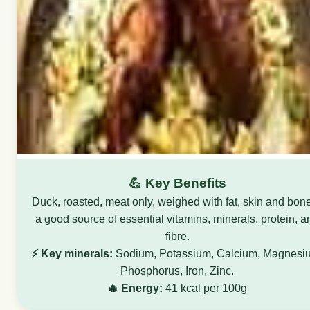
💪 Key Benefits
Duck, roasted, meat only, weighed with fat, skin and bone
a good source of essential vitamins, minerals, protein, a
fibre.
⚡ Key minerals:
Sodium, Potassium, Calcium, Magnesi
Phosphorus, Iron, Zinc.
🔥 Energy:
41 kcal per 100g