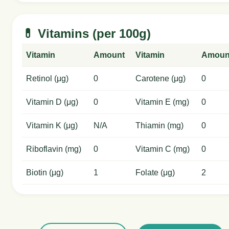
💊 Vitamins (per 100g)
Vitamin
Amount
Vitamin
Amoun
Retinol (μg)
0
Carotene (μg)
0
Vitamin D (μg)
0
Vitamin E (mg)
0
Vitamin K (μg)
N/A
Thiamin (mg)
0
Riboflavin (mg)
0
Vitamin C (mg)
0
Biotin (μg)
1
Folate (μg)
2