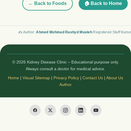
← Back to Foods
🏠 Back to Home
✍️ Author:
Ahmed Mohmad Rashyd Musleh
Registered Staff Nurse
© 2026 Kidney Disease Clinic – Educational purpose only.
Always consult a doctor for medical advice.
Home
|
Visual Sitemap
|
Privacy Policy
|
Contact Us
|
About Us
Author