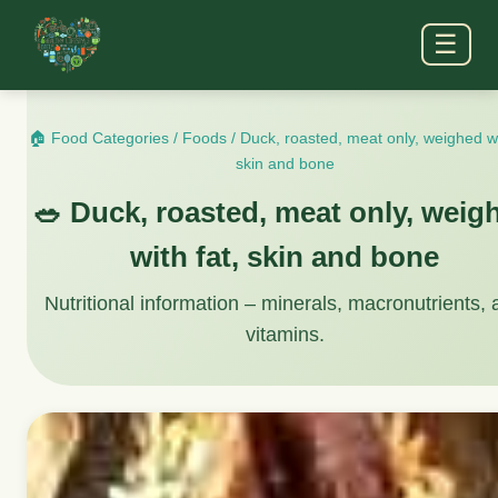
☰
🏠 Food Categories
/
Foods
/
Duck, roasted, meat only, weighed wi
skin and bone
🥗 Duck, roasted, meat only, weig
with fat, skin and bone
Nutritional information – minerals, macronutrients,
vitamins.