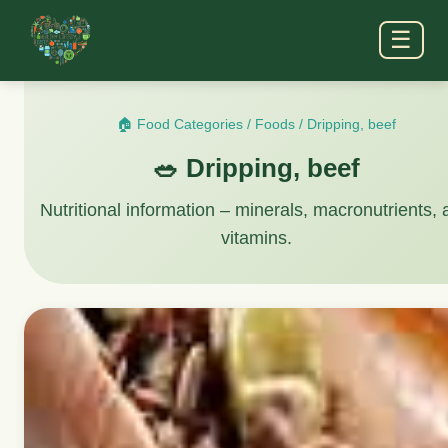
☰
🏠 Food Categories
/
Foods
/
Dripping, beef
🥗 Dripping, beef
Nutritional information – minerals, macronutrients,
vitamins.