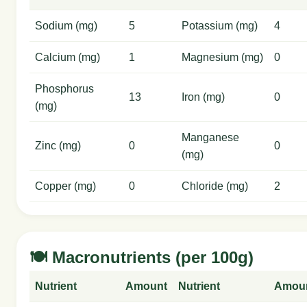
Sodium (mg)
5
Potassium (mg)
4
Calcium (mg)
1
Magnesium (mg)
0
Phosphorus
13
Iron (mg)
0
(mg)
Manganese
Zinc (mg)
0
0
(mg)
Copper (mg)
0
Chloride (mg)
2
🍽️ Macronutrients (per 100g)
Nutrient
Amount
Nutrient
Amou