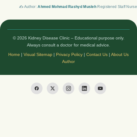
✍️ Author:
Ahmed Mohmad Rashyd Musleh
Registered Staff Nurse
© 2026 Kidney Disease Clinic – Educational purpose only.
Always consult a doctor for medical advice.
Home
|
Visual Sitemap
|
Privacy Policy
|
Contact Us
|
About Us
Author