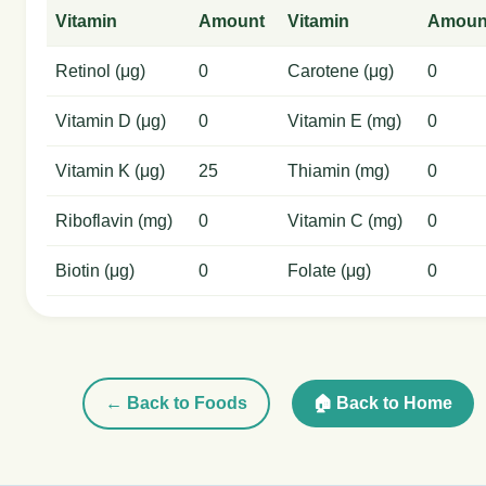
Vitamin
Amount
Vitamin
Amoun
Retinol (μg)
0
Carotene (μg)
0
Vitamin D (μg)
0
Vitamin E (mg)
0
Vitamin K (μg)
25
Thiamin (mg)
0
Riboflavin (mg)
0
Vitamin C (mg)
0
Biotin (μg)
0
Folate (μg)
0
← Back to Foods
🏠 Back to Home