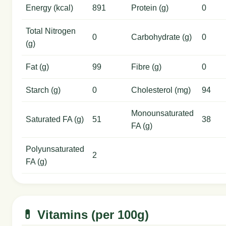
Energy (kcal)
891
Protein (g)
0
Total Nitrogen
0
Carbohydrate (g)
0
(g)
Fat (g)
99
Fibre (g)
0
Starch (g)
0
Cholesterol (mg)
94
Monounsaturated
Saturated FA (g)
51
38
FA (g)
Polyunsaturated
2
FA (g)
💊 Vitamins (per 100g)