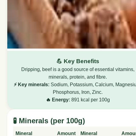
💪 Key Benefits
Dripping, beef is a good source of essential vitamins,
minerals, protein, and fibre.
⚡ Key minerals:
Sodium, Potassium, Calcium, Magnesi
Phosphorus, Iron, Zinc.
🔥 Energy:
891 kcal per 100g
🧪 Minerals (per 100g)
Mineral
Amount
Mineral
Amou