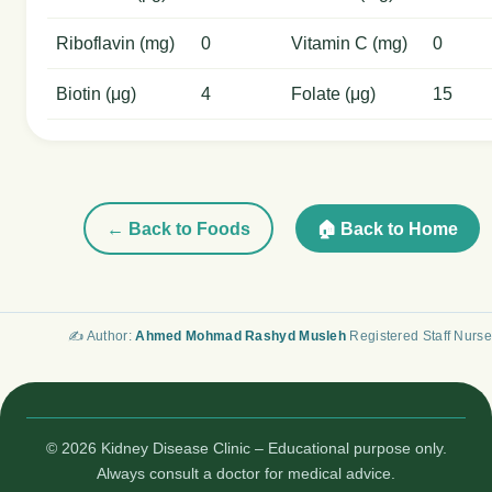
Riboflavin (mg)
0
Vitamin C (mg)
0
Biotin (μg)
4
Folate (μg)
15
← Back to Foods
🏠 Back to Home
✍️ Author:
Ahmed Mohmad Rashyd Musleh
Registered Staff Nurse
© 2026 Kidney Disease Clinic – Educational purpose only.
Always consult a doctor for medical advice.