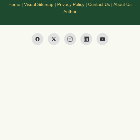
Home
|
Visual Sitemap
|
Privacy Policy
|
Contact Us
|
About Us
Author