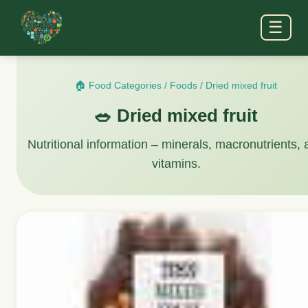
☰
🏠 Food Categories
/
Foods
/
Dried mixed fruit
🥗 Dried mixed fruit
Nutritional information – minerals, macronutrients,
vitamins.