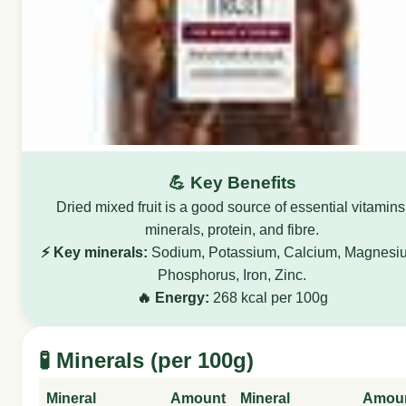
💪 Key Benefits
Dried mixed fruit is a good source of essential vitamins
minerals, protein, and fibre.
⚡ Key minerals:
Sodium, Potassium, Calcium, Magnesi
Phosphorus, Iron, Zinc.
🔥 Energy:
268 kcal per 100g
🧪 Minerals (per 100g)
Mineral
Amount
Mineral
Amou