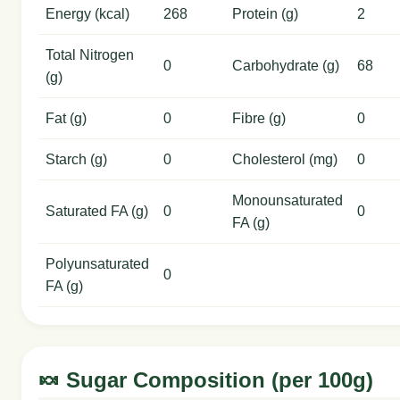
Energy (kcal)
268
Protein (g)
2
Total Nitrogen
0
Carbohydrate (g)
68
(g)
Fat (g)
0
Fibre (g)
0
Starch (g)
0
Cholesterol (mg)
0
Monounsaturated
Saturated FA (g)
0
0
FA (g)
Polyunsaturated
0
FA (g)
🍬 Sugar Composition (per 100g)