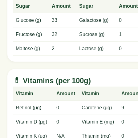
Sugar
Amount
Sugar
Amount
Glucose (g)
33
Galactose (g)
0
Fructose (g)
32
Sucrose (g)
1
Maltose (g)
2
Lactose (g)
0
💊 Vitamins (per 100g)
Vitamin
Amount
Vitamin
Amoun
Retinol (μg)
0
Carotene (μg)
9
Vitamin D (μg)
0
Vitamin E (mg)
0
Vitamin K (μg)
N/A
Thiamin (mg)
0