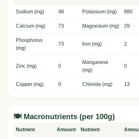
Sodium (mg)
48
Potassium (mg)
880
Calcium (mg)
73
Magnesium (mg)
29
Phosphorus
73
Iron (mg)
2
(mg)
Manganese
Zinc (mg)
0
0
(mg)
Copper (mg)
0
Chloride (mg)
13
🍽️ Macronutrients (per 100g)
Nutrient
Amount
Nutrient
Amou