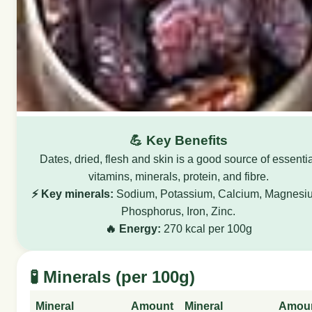
💪 Key Benefits
Dates, dried, flesh and skin is a good source of essenti
vitamins, minerals, protein, and fibre.
⚡ Key minerals:
Sodium, Potassium, Calcium, Magnesi
Phosphorus, Iron, Zinc.
🔥 Energy:
270 kcal per 100g
🧪 Minerals (per 100g)
Mineral
Amount
Mineral
Amou