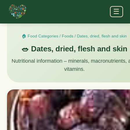
☰
🏠 Food Categories
/
Foods
/
Dates, dried, flesh and skin
🥗 Dates, dried, flesh and skin
Nutritional information – minerals, macronutrients,
vitamins.