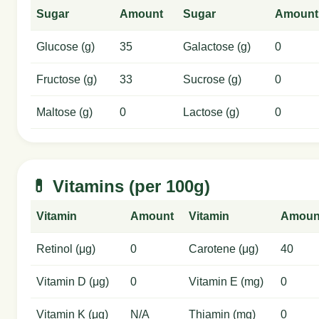
Sugar
Amount
Sugar
Amount
Glucose (g)
35
Galactose (g)
0
Fructose (g)
33
Sucrose (g)
0
Maltose (g)
0
Lactose (g)
0
💊 Vitamins (per 100g)
Vitamin
Amount
Vitamin
Amoun
Retinol (μg)
0
Carotene (μg)
40
Vitamin D (μg)
0
Vitamin E (mg)
0
Vitamin K (μg)
N/A
Thiamin (mg)
0