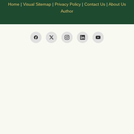
Home
|
Visual Sitemap
|
Privacy Policy
|
Contact Us
|
About Us
Author