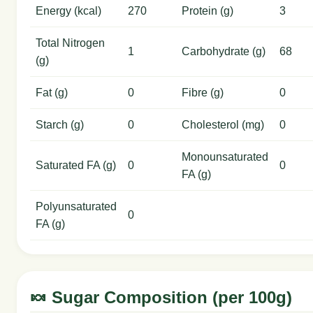
Energy (kcal)
270
Protein (g)
3
Total Nitrogen
1
Carbohydrate (g)
68
(g)
Fat (g)
0
Fibre (g)
0
Starch (g)
0
Cholesterol (mg)
0
Monounsaturated
Saturated FA (g)
0
0
FA (g)
Polyunsaturated
0
FA (g)
🍬 Sugar Composition (per 100g)