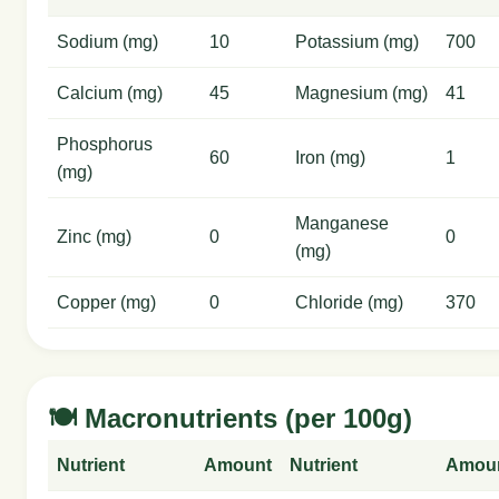
Sodium (mg)
10
Potassium (mg)
700
Calcium (mg)
45
Magnesium (mg)
41
Phosphorus
60
Iron (mg)
1
(mg)
Manganese
Zinc (mg)
0
0
(mg)
Copper (mg)
0
Chloride (mg)
370
🍽️ Macronutrients (per 100g)
Nutrient
Amount
Nutrient
Amou