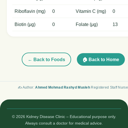
Riboflavin (mg)
0
Vitamin C (mg)
0
Biotin (μg)
0
Folate (μg)
13
← Back to Foods
🏠 Back to Home
✍️ Author:
Ahmed Mohmad Rashyd Musleh
Registered Staff Nurse
© 2026 Kidney Disease Clinic – Educational purpose only.
Always consult a doctor for medical advice.