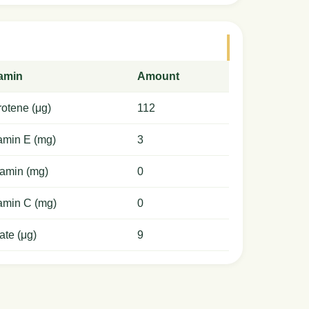
tamin
Amount
otene (μg)
112
amin E (mg)
3
amin (mg)
0
amin C (mg)
0
ate (μg)
9