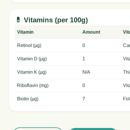
💊 Vitamins (per 100g)
Vitamin
Amount
Vi
Retinol (μg)
0
Car
Vitamin D (μg)
1
Vit
Vitamin K (μg)
N/A
Thi
Riboflavin (mg)
0
Vit
Biotin (μg)
7
Fol