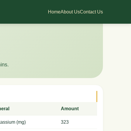
Home
About Us
Contact Us
ins.
neral
Amount
tassium (mg)
323