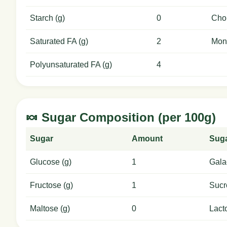
Starch (g)
0
Chol
Saturated FA (g)
2
Mon
Polyunsaturated FA (g)
4
🍬 Sugar Composition (per 100g)
Sugar
Amount
Sug
Glucose (g)
1
Gala
Fructose (g)
1
Sucr
Maltose (g)
0
Lact