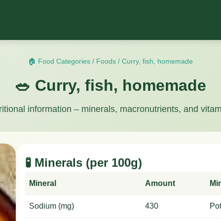
🏠 Food Categories
/
Foods
/
Curry, fish, homemade
🥗 Curry, fish, homemade
ritional information – minerals, macronutrients, and vitam
🧪 Minerals (per 100g)
Mineral
Amount
Mi
Sodium (mg)
430
Po