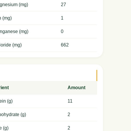
gnesium (mg)
27
n (mg)
1
nganese (mg)
0
oride (mg)
662
ient
Amount
ein (g)
11
ohydrate (g)
2
e (g)
2