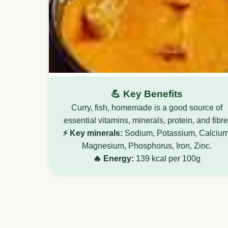
💪 Key Benefits
Curry, fish, homemade is a good source of
essential vitamins, minerals, protein, and fibre
⚡ Key minerals:
Sodium, Potassium, Calcium
Magnesium, Phosphorus, Iron, Zinc.
🔥 Energy:
139 kcal per 100g