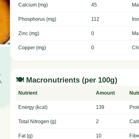
Calcium (mg)
45
Ma
Phosphorus (mg)
112
Iro
Zinc (mg)
0
Ma
Copper (mg)
0
Chl
.
🍽️ Macronutrients (per 100g)
,
Nutrient
Amount
Nutr
Energy (kcal)
139
Prot
Total Nitrogen (g)
2
Carb
Fat (g)
10
Fibr