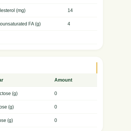
esterol (mg)
14
ounsaturated FA (g)
4
ar
Amount
ctose (g)
0
ose (g)
0
ose (g)
0