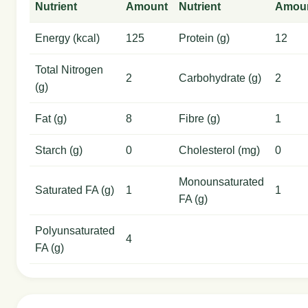
Nutrient
Amount
Nutrient
Amou
Energy (kcal)
125
Protein (g)
12
Total Nitrogen
2
Carbohydrate (g)
2
(g)
Fat (g)
8
Fibre (g)
1
Starch (g)
0
Cholesterol (mg)
0
Monounsaturated
Saturated FA (g)
1
1
FA (g)
Polyunsaturated
4
FA (g)