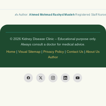
✍️ Author:
Ahmed Mohmad Rashyd Musleh
Registered Staff Nurse
© 2026 Kidney Disease Clinic – Educational purpose only.
Always consult a doctor for medical advice.
Home
|
Visual Sitemap
|
Privacy Policy
|
Contact Us
|
About Us
Author