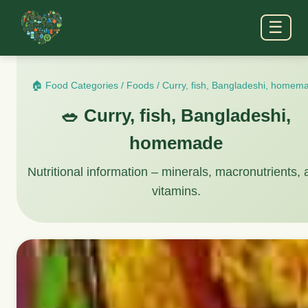
☰
🏠 Food Categories
/
Foods
/
Curry, fish, Bangladeshi, homem
🥗 Curry, fish, Bangladeshi,
homemade
Nutritional information – minerals, macronutrients,
vitamins.