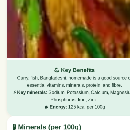
💪 Key Benefits
Curry, fish, Bangladeshi, homemade is a good source o
essential vitamins, minerals, protein, and fibre.
⚡ Key minerals:
Sodium, Potassium, Calcium, Magnesi
Phosphorus, Iron, Zinc.
🔥 Energy:
125 kcal per 100g
🧪 Minerals (per 100g)