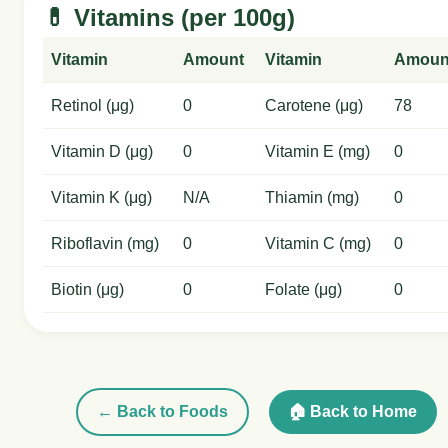
💊 Vitamins (per 100g)
Vitamin
Amount
Vitamin
Amoun
Retinol (μg)
0
Carotene (μg)
78
Vitamin D (μg)
0
Vitamin E (mg)
0
Vitamin K (μg)
N/A
Thiamin (mg)
0
Riboflavin (mg)
0
Vitamin C (mg)
0
Biotin (μg)
0
Folate (μg)
0
← Back to Foods
🏠 Back to Home