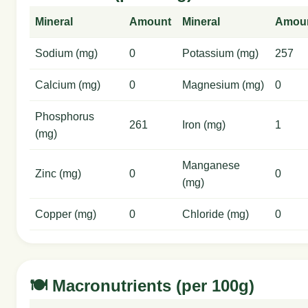
Mineral
Amount
Mineral
Amou
Sodium (mg)
0
Potassium (mg)
257
Calcium (mg)
0
Magnesium (mg)
0
Phosphorus
261
Iron (mg)
1
(mg)
Manganese
Zinc (mg)
0
0
(mg)
Copper (mg)
0
Chloride (mg)
0
🍽️ Macronutrients (per 100g)