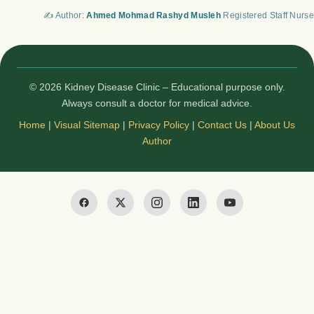
✍️ Author:
Ahmed Mohmad Rashyd Musleh
Registered Staff Nurse
© 2026 Kidney Disease Clinic – Educational purpose only.
Always consult a doctor for medical advice.
Home
|
Visual Sitemap
|
Privacy Policy
|
Contact Us
|
About Us
Author