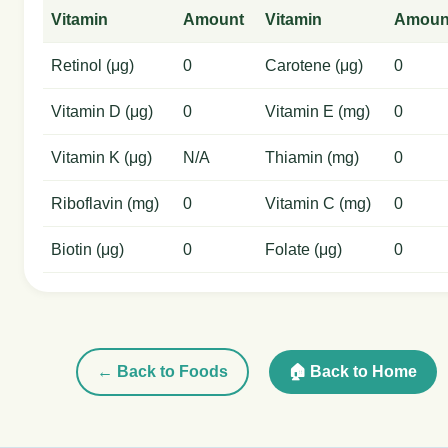
Vitamin
Amount
Vitamin
Amoun
Retinol (μg)
0
Carotene (μg)
0
Vitamin D (μg)
0
Vitamin E (mg)
0
Vitamin K (μg)
N/A
Thiamin (mg)
0
Riboflavin (mg)
0
Vitamin C (mg)
0
Biotin (μg)
0
Folate (μg)
0
← Back to Foods
🏠 Back to Home