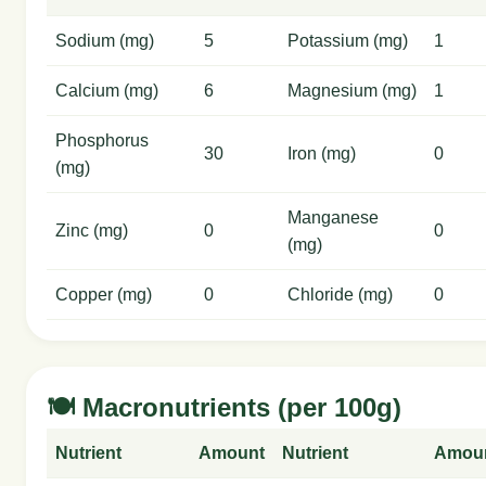
Sodium (mg)
5
Potassium (mg)
1
Calcium (mg)
6
Magnesium (mg)
1
Phosphorus
30
Iron (mg)
0
(mg)
Manganese
Zinc (mg)
0
0
(mg)
Copper (mg)
0
Chloride (mg)
0
🍽️ Macronutrients (per 100g)
Nutrient
Amount
Nutrient
Amou