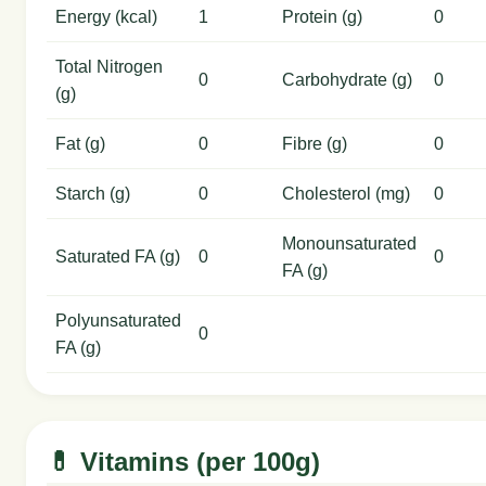
Energy (kcal)
1
Protein (g)
0
Total Nitrogen
0
Carbohydrate (g)
0
(g)
Fat (g)
0
Fibre (g)
0
Starch (g)
0
Cholesterol (mg)
0
Monounsaturated
Saturated FA (g)
0
0
FA (g)
Polyunsaturated
0
FA (g)
💊 Vitamins (per 100g)