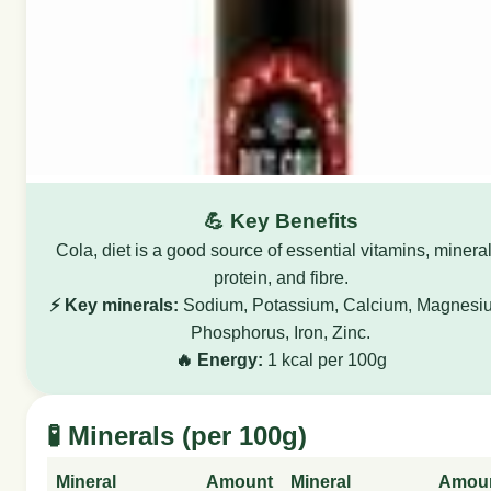
💪 Key Benefits
Cola, diet is a good source of essential vitamins, mineral
protein, and fibre.
⚡ Key minerals:
Sodium, Potassium, Calcium, Magnesi
Phosphorus, Iron, Zinc.
🔥 Energy:
1 kcal per 100g
🧪 Minerals (per 100g)
Mineral
Amount
Mineral
Amou