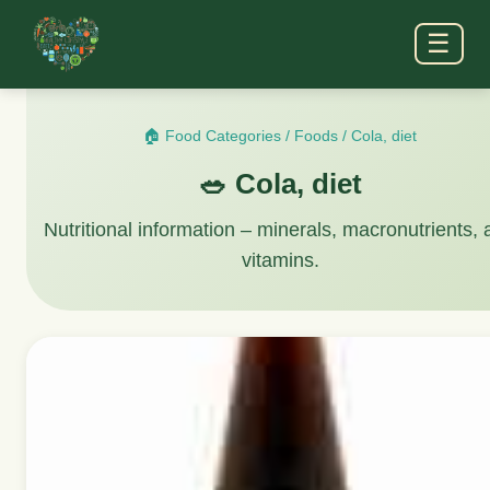
☰
🏠 Food Categories
/
Foods
/
Cola, diet
🥗 Cola, diet
Nutritional information – minerals, macronutrients,
vitamins.