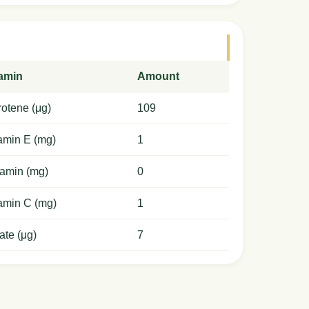
tamin
Amount
otene (μg)
109
amin E (mg)
1
amin (mg)
0
amin C (mg)
1
ate (μg)
7