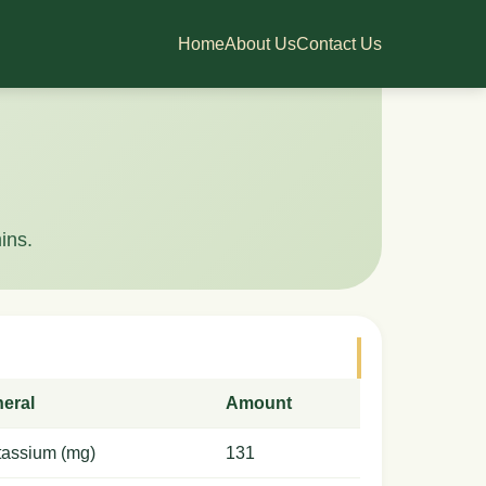
Home
About Us
Contact Us
ins.
neral
Amount
tassium (mg)
131