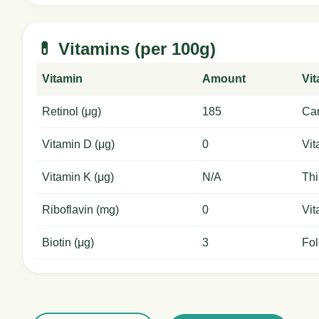
💊 Vitamins (per 100g)
Vitamin
Amount
Vi
Retinol (μg)
185
Car
Vitamin D (μg)
0
Vit
Vitamin K (μg)
N/A
Thi
Riboflavin (mg)
0
Vit
Biotin (μg)
3
Fol