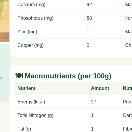
Calcium (mg)
92
Ma
Phosphorus (mg)
58
Iro
Zinc (mg)
1
Ma
Copper (mg)
0
Chl
🍽️ Macronutrients (per 100g)
,
Nutrient
Amount
Nutr
Energy (kcal)
27
Prot
Total Nitrogen (g)
1
Carb
Fat (g)
1
Fibr