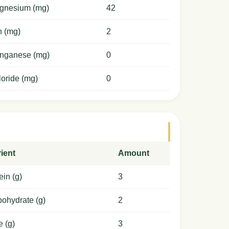
gnesium (mg)
42
n (mg)
2
nganese (mg)
0
oride (mg)
0
ient
Amount
ein (g)
3
ohydrate (g)
2
e (g)
3