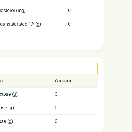
esterol (mg)
0
ounsaturated FA (g)
0
ar
Amount
ctose (g)
0
ose (g)
0
ose (g)
0