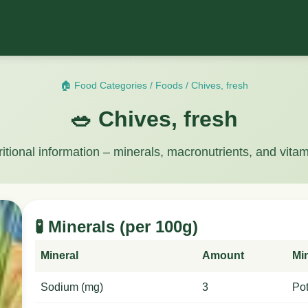
🏠 Food Categories
/
Foods
/
Chives, fresh
🥗 Chives, fresh
ritional information – minerals, macronutrients, and vitam
🧪 Minerals (per 100g)
Mineral
Amount
Mi
Sodium (mg)
3
Po