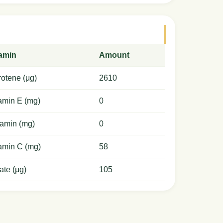
tamin
Amount
otene (μg)
2610
amin E (mg)
0
amin (mg)
0
amin C (mg)
58
ate (μg)
105