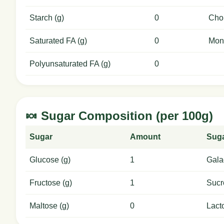
Starch (g)
0
Chol
Saturated FA (g)
0
Mon
Polyunsaturated FA (g)
0
🍬 Sugar Composition (per 100g)
Sugar
Amount
Sug
Glucose (g)
1
Gala
Fructose (g)
1
Sucr
Maltose (g)
0
Lact