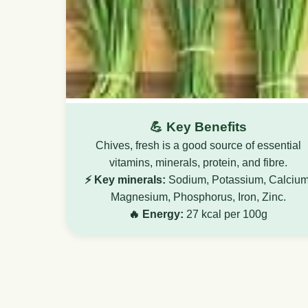
💪 Key Benefits
Chives, fresh is a good source of essential
vitamins, minerals, protein, and fibre.
⚡ Key minerals:
Sodium, Potassium, Calcium
Magnesium, Phosphorus, Iron, Zinc.
🔥 Energy:
27 kcal per 100g