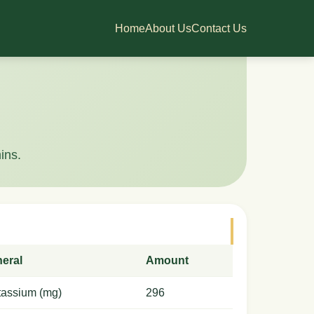
Home
About Us
Contact Us
ins.
neral
Amount
tassium (mg)
296