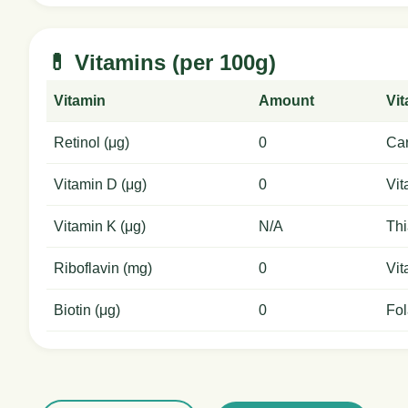
💊 Vitamins (per 100g)
Vitamin
Amount
Vi
Retinol (μg)
0
Car
Vitamin D (μg)
0
Vit
Vitamin K (μg)
N/A
Thi
Riboflavin (mg)
0
Vit
Biotin (μg)
0
Fol