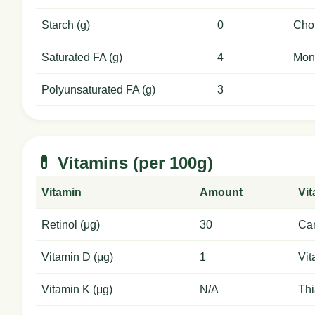
Starch (g)
0
Chol
Saturated FA (g)
4
Mon
Polyunsaturated FA (g)
3
💊 Vitamins (per 100g)
Vitamin
Amount
Vi
Retinol (μg)
30
Car
Vitamin D (μg)
1
Vit
Vitamin K (μg)
N/A
Thi