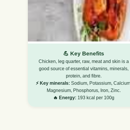
💪 Key Benefits
Chicken, leg quarter, raw, meat and skin is a
good source of essential vitamins, minerals,
protein, and fibre.
⚡ Key minerals:
Sodium, Potassium, Calcium
Magnesium, Phosphorus, Iron, Zinc.
🔥 Energy:
193 kcal per 100g