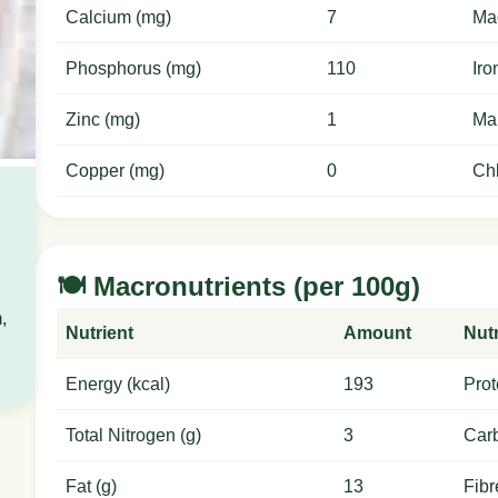
Calcium (mg)
7
Ma
Phosphorus (mg)
110
Iro
Zinc (mg)
1
Ma
Copper (mg)
0
Chl
🍽️ Macronutrients (per 100g)
,
Nutrient
Amount
Nutr
Energy (kcal)
193
Prot
Total Nitrogen (g)
3
Carb
Fat (g)
13
Fibr