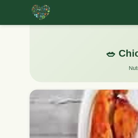
🥗 Chi
Nut