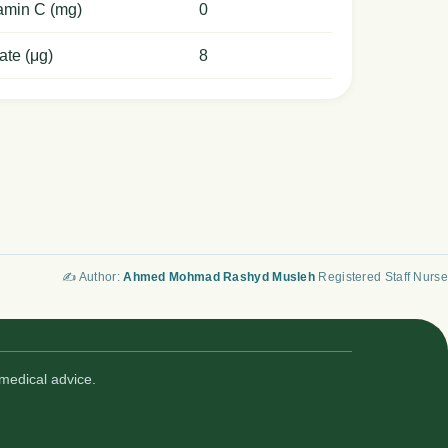
amin C (mg)
0
ate (μg)
8
✍️ Author:
Ahmed Mohmad Rashyd Musleh
Registered Staff Nurse
medical advice.