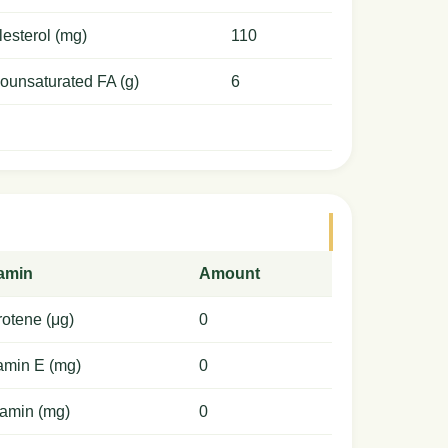
esterol (mg)
110
ounsaturated FA (g)
6
tamin
Amount
otene (μg)
0
amin E (mg)
0
amin (mg)
0