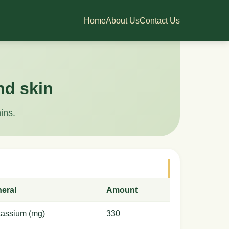
Home
About Us
Contact Us
nd skin
ins.
neral
Amount
tassium (mg)
330