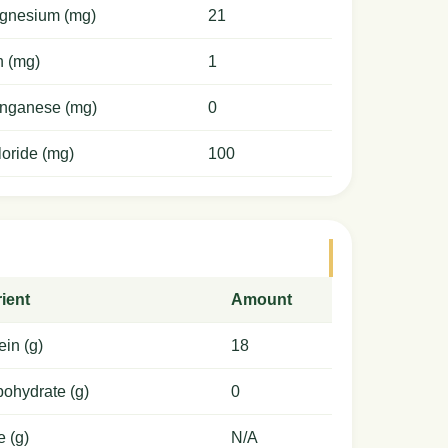
gnesium (mg)
21
n (mg)
1
nganese (mg)
0
oride (mg)
100
ient
Amount
ein (g)
18
ohydrate (g)
0
e (g)
N/A