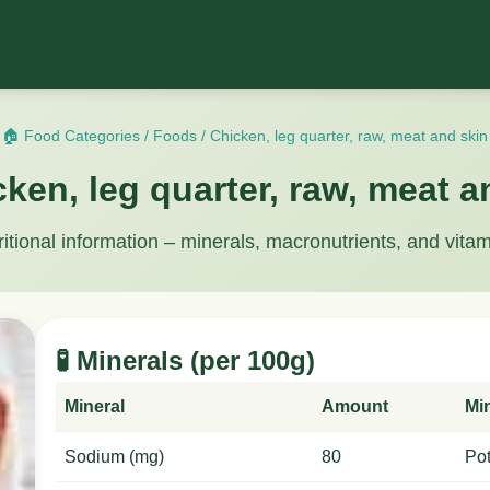
🏠 Food Categories
/
Foods
/
Chicken, leg quarter, raw, meat and skin
cken, leg quarter, raw, meat a
ritional information – minerals, macronutrients, and vitam
🧪 Minerals (per 100g)
Mineral
Amount
Mi
Sodium (mg)
80
Po