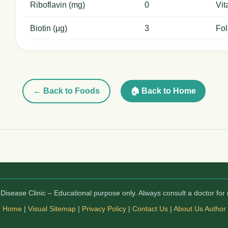
Riboflavin (mg)
0
Vit
Biotin (μg)
3
Fol
← Back to Foods
🏠 Back to Home
isease Clinic – Educational purpose only. Always consult a doctor for 
Home
|
Visual Sitemap
|
Privacy Policy
|
Contact Us
|
About Us
Author