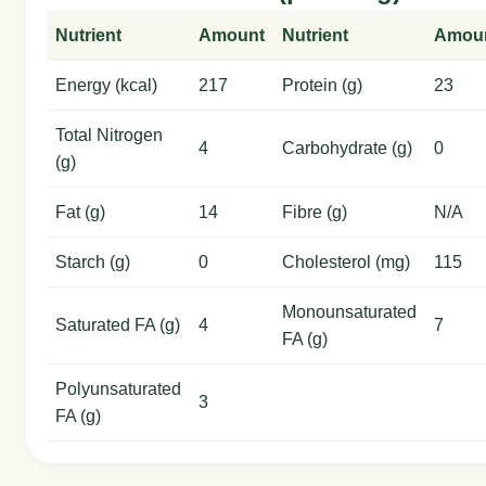
Nutrient
Amount
Nutrient
Amou
Energy (kcal)
217
Protein (g)
23
Total Nitrogen
4
Carbohydrate (g)
0
(g)
Fat (g)
14
Fibre (g)
N/A
Starch (g)
0
Cholesterol (mg)
115
Monounsaturated
Saturated FA (g)
4
7
FA (g)
Polyunsaturated
3
FA (g)