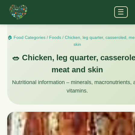
☰
🏠 Food Categories
/
Foods
/
Chicken, leg quarter, casseroled, m
skin
🥗 Chicken, leg quarter, casserol
meat and skin
Nutritional information – minerals, macronutrients,
vitamins.