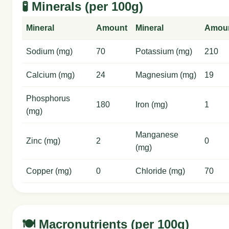
🧪 Minerals (per 100g)
Mineral
Amount
Mineral
Amou
Sodium (mg)
70
Potassium (mg)
210
Calcium (mg)
24
Magnesium (mg)
19
Phosphorus
180
Iron (mg)
1
(mg)
Manganese
Zinc (mg)
2
0
(mg)
Copper (mg)
0
Chloride (mg)
70
🍽️ Macronutrients (per 100g)