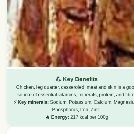
💪 Key Benefits
Chicken, leg quarter, casseroled, meat and skin is a go
source of essential vitamins, minerals, protein, and fibre
⚡ Key minerals:
Sodium, Potassium, Calcium, Magnesi
Phosphorus, Iron, Zinc.
🔥 Energy:
217 kcal per 100g