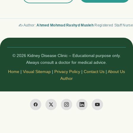
✍️ Author:
Ahmed Mohmad Rashyd Musleh
Registered Staff Nurse
© 2026 Kidney Disease Clinic – Educational purpose only.
Always consult a doctor for medical advice.
Home
|
Visual Sitemap
|
Privacy Policy
|
Contact Us
|
About Us
Author