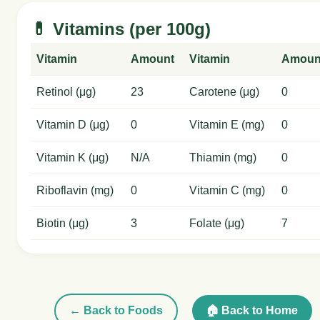
💊 Vitamins (per 100g)
Vitamin
Amount
Vitamin
Amoun
Retinol (μg)
23
Carotene (μg)
0
Vitamin D (μg)
0
Vitamin E (mg)
0
Vitamin K (μg)
N/A
Thiamin (mg)
0
Riboflavin (mg)
0
Vitamin C (mg)
0
Biotin (μg)
3
Folate (μg)
7
← Back to Foods
🏠 Back to Home