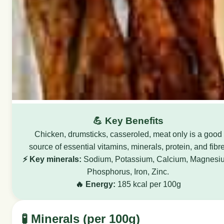
💪 Key Benefits
Chicken, drumsticks, casseroled, meat only is a good
source of essential vitamins, minerals, protein, and fibre
⚡ Key minerals:
Sodium, Potassium, Calcium, Magnesi
Phosphorus, Iron, Zinc.
🔥 Energy:
185 kcal per 100g
🧪 Minerals (per 100g)