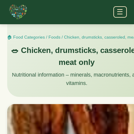
☰
🏠 Food Categories
/
Foods
/
Chicken, drumsticks, casseroled, me
🥗 Chicken, drumsticks, casserol
meat only
Nutritional information – minerals, macronutrients,
vitamins.