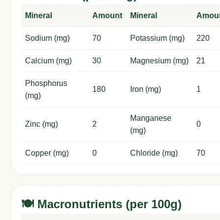
Mineral
Amount
Mineral
Amou
Sodium (mg)
70
Potassium (mg)
220
Calcium (mg)
30
Magnesium (mg)
21
Phosphorus
180
Iron (mg)
1
(mg)
Manganese
Zinc (mg)
2
0
(mg)
Copper (mg)
0
Chloride (mg)
70
🍽️ Macronutrients (per 100g)