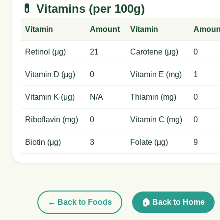
💊 Vitamins (per 100g)
Vitamin
Amount
Vitamin
Amoun
Retinol (μg)
21
Carotene (μg)
0
Vitamin D (μg)
0
Vitamin E (mg)
1
Vitamin K (μg)
N/A
Thiamin (mg)
0
Riboflavin (mg)
0
Vitamin C (mg)
0
Biotin (μg)
3
Folate (μg)
9
← Back to Foods
🏠 Back to Home