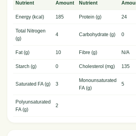
Nutrient
Amount
Nutrient
Amou
Energy (kcal)
185
Protein (g)
24
Total Nitrogen
4
Carbohydrate (g)
0
(g)
Fat (g)
10
Fibre (g)
N/A
Starch (g)
0
Cholesterol (mg)
135
Monounsaturated
Saturated FA (g)
3
5
FA (g)
Polyunsaturated
2
FA (g)