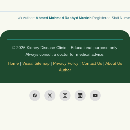
✍️ Author:
Ahmed Mohmad Rashyd Musleh
Registered Staff Nurse
© 2026 Kidney Disease Clinic – Educational purpose only.
Always consult a doctor for medical advice.
Home
|
Visual Sitemap
|
Privacy Policy
|
Contact Us
|
About Us
Author