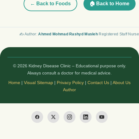
← Back to Foods
🏠 Back to Home
✍️ Author:
Ahmed Mohmad Rashyd Musleh
Registered Staff Nurse
© 2026 Kidney Disease Clinic – Educational purpose only.
Always consult a doctor for medical advice.
Home
|
Visual Sitemap
|
Privacy Policy
|
Contact Us
|
About Us
Author