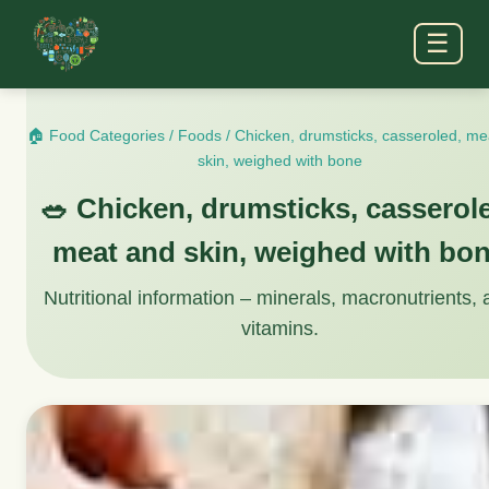
☰
🏠 Food Categories
/
Foods
/
Chicken, drumsticks, casseroled, me
skin, weighed with bone
🥗 Chicken, drumsticks, casserol
meat and skin, weighed with bo
Nutritional information – minerals, macronutrients,
vitamins.