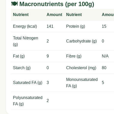
🍽️ Macronutrients (per 100g)
Nutrient
Amount
Nutrient
Amou
Energy (kcal)
141
Protein (g)
15
Total Nitrogen
2
Carbohydrate (g)
0
(g)
Fat (g)
9
Fibre (g)
N/A
Starch (g)
0
Cholesterol (mg)
80
Monounsaturated
Saturated FA (g)
3
5
FA (g)
Polyunsaturated
2
FA (g)