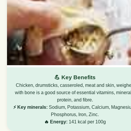
💪 Key Benefits
Chicken, drumsticks, casseroled, meat and skin, weigh
with bone is a good source of essential vitamins, mineral
protein, and fibre.
⚡ Key minerals:
Sodium, Potassium, Calcium, Magnesi
Phosphorus, Iron, Zinc.
🔥 Energy:
141 kcal per 100g