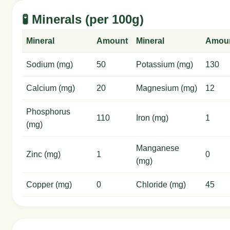
🧪 Minerals (per 100g)
Mineral
Amount
Mineral
Amou
Sodium (mg)
50
Potassium (mg)
130
Calcium (mg)
20
Magnesium (mg)
12
Phosphorus
110
Iron (mg)
1
(mg)
Manganese
Zinc (mg)
1
0
(mg)
Copper (mg)
0
Chloride (mg)
45