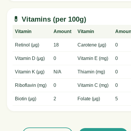
💊 Vitamins (per 100g)
Vitamin
Amount
Vitamin
Amoun
Retinol (μg)
18
Carotene (μg)
0
Vitamin D (μg)
0
Vitamin E (mg)
0
Vitamin K (μg)
N/A
Thiamin (mg)
0
Riboflavin (mg)
0
Vitamin C (mg)
0
Biotin (μg)
2
Folate (μg)
5