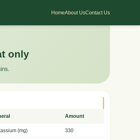
Home
About Us
Contact Us
at only
ins.
neral
Amount
tassium (mg)
330