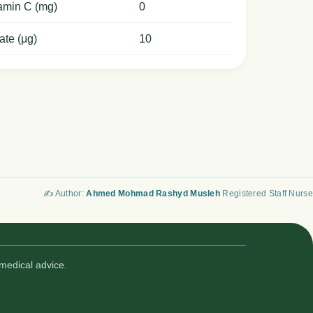
amin C (mg)
0
ate (μg)
10
✍️ Author:
Ahmed Mohmad Rashyd Musleh
Registered Staff Nurse
medical advice.