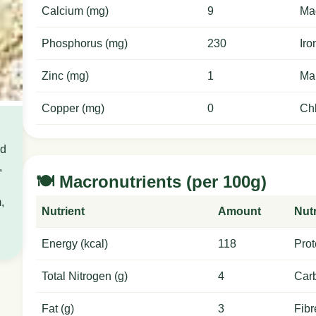
Calcium (mg)
9
Ma
Phosphorus (mg)
230
Iro
Zinc (mg)
1
Ma
Copper (mg)
0
Chl
od
,
🍽️ Macronutrients (per 100g)
,
Nutrient
Amount
Nutr
Energy (kcal)
118
Prot
Total Nitrogen (g)
4
Carb
Fat (g)
3
Fibr