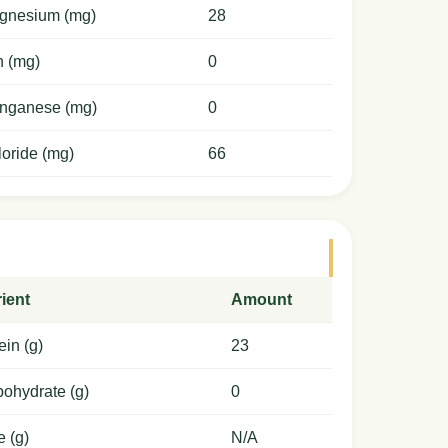
gnesium (mg)
28
n (mg)
0
nganese (mg)
0
oride (mg)
66
ient
Amount
ein (g)
23
ohydrate (g)
0
e (g)
N/A