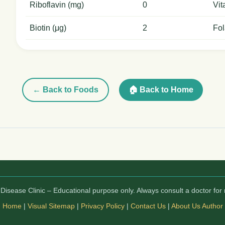
Riboflavin (mg)
0
Vit
Biotin (μg)
2
Fol
← Back to Foods
🏠 Back to Home
isease Clinic – Educational purpose only. Always consult a doctor for 
Home
|
Visual Sitemap
|
Privacy Policy
|
Contact Us
|
About Us
Author