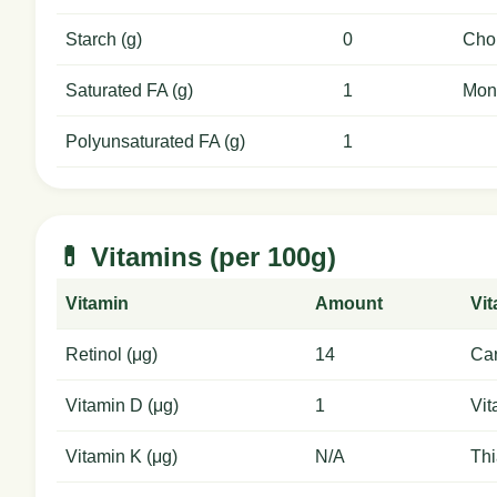
Starch (g)
0
Chol
Saturated FA (g)
1
Mon
Polyunsaturated FA (g)
1
💊 Vitamins (per 100g)
Vitamin
Amount
Vi
Retinol (μg)
14
Car
Vitamin D (μg)
1
Vit
Vitamin K (μg)
N/A
Thi