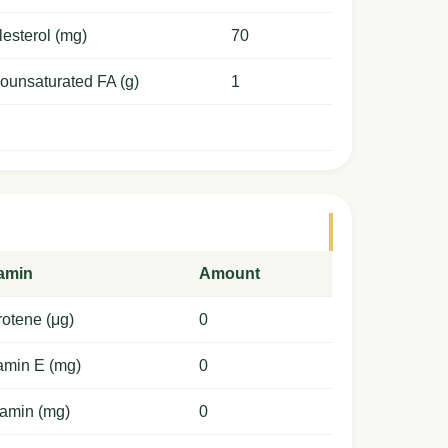
esterol (mg)
70
ounsaturated FA (g)
1
tamin
Amount
otene (μg)
0
amin E (mg)
0
amin (mg)
0