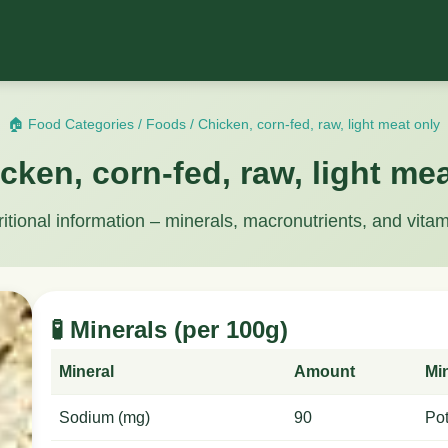
🏠 Food Categories
/
Foods
/
Chicken, corn-fed, raw, light meat only
cken, corn-fed, raw, light me
ritional information – minerals, macronutrients, and vitam
🧪 Minerals (per 100g)
Mineral
Amount
Mi
Sodium (mg)
90
Po