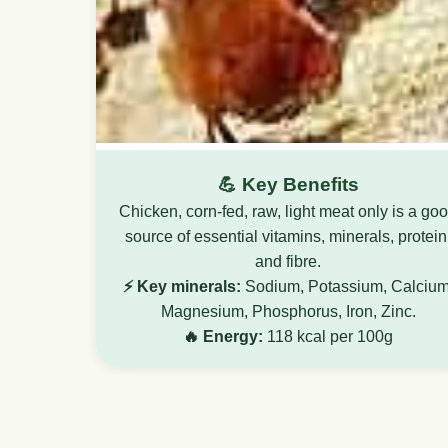
💪 Key Benefits
Chicken, corn-fed, raw, light meat only is a go
source of essential vitamins, minerals, protein
and fibre.
⚡ Key minerals:
Sodium, Potassium, Calcium
Magnesium, Phosphorus, Iron, Zinc.
🔥 Energy:
118 kcal per 100g