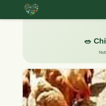
🥗 Chi
Nut