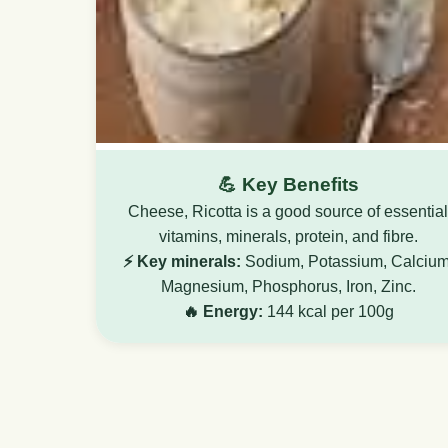
💪 Key Benefits
Cheese, Ricotta is a good source of essential
vitamins, minerals, protein, and fibre.
⚡ Key minerals:
Sodium, Potassium, Calcium
Magnesium, Phosphorus, Iron, Zinc.
🔥 Energy:
144 kcal per 100g