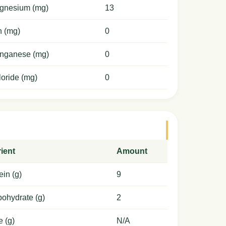
gnesium (mg)
13
n (mg)
0
nganese (mg)
0
oride (mg)
0
ient
Amount
ein (g)
9
ohydrate (g)
2
e (g)
N/A