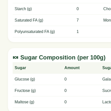
Starch (g)
0
Chol
Saturated FA (g)
7
Mon
Polyunsaturated FA (g)
1
🍬 Sugar Composition (per 100g)
Sugar
Amount
Sug
Glucose (g)
0
Gala
Fructose (g)
0
Sucr
Maltose (g)
0
Lact