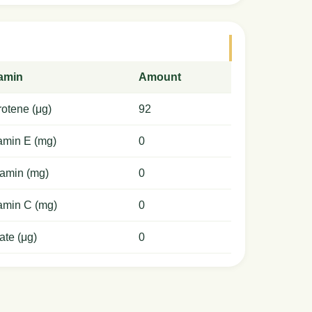
tamin
Amount
otene (μg)
92
amin E (mg)
0
amin (mg)
0
amin C (mg)
0
ate (μg)
0