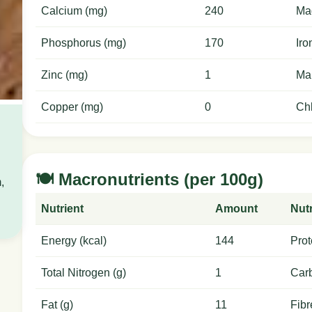
Calcium (mg)
240
Ma
Phosphorus (mg)
170
Iro
Zinc (mg)
1
Ma
Copper (mg)
0
Chl
🍽️ Macronutrients (per 100g)
,
Nutrient
Amount
Nutr
Energy (kcal)
144
Prot
Total Nitrogen (g)
1
Carb
Fat (g)
11
Fibr