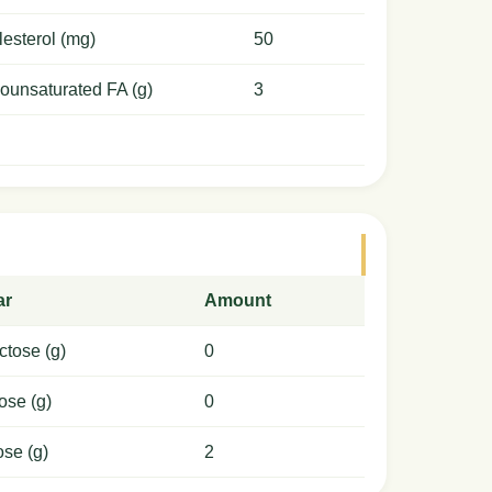
esterol (mg)
50
ounsaturated FA (g)
3
ar
Amount
ctose (g)
0
ose (g)
0
ose (g)
2