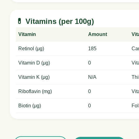
💊 Vitamins (per 100g)
Vitamin
Amount
Vi
Retinol (μg)
185
Car
Vitamin D (μg)
0
Vit
Vitamin K (μg)
N/A
Thi
Riboflavin (mg)
0
Vit
Biotin (μg)
0
Fol