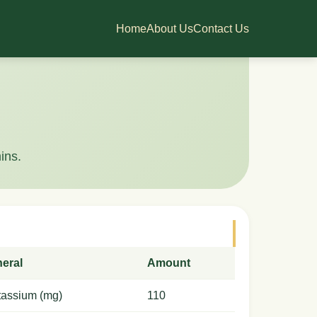
Home
About Us
Contact Us
ins.
neral
Amount
tassium (mg)
110