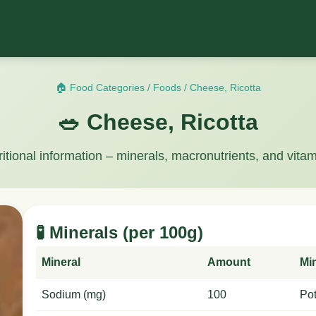
🏠 Food Categories
/
Foods
/
Cheese, Ricotta
🥗 Cheese, Ricotta
ritional information – minerals, macronutrients, and vitam
🧪 Minerals (per 100g)
Mineral
Amount
Mi
Sodium (mg)
100
Po