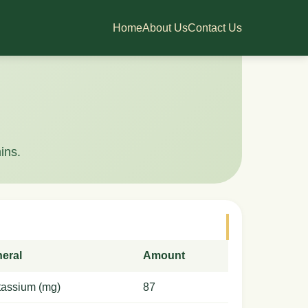
Home
About Us
Contact Us
ins.
neral
Amount
tassium (mg)
87