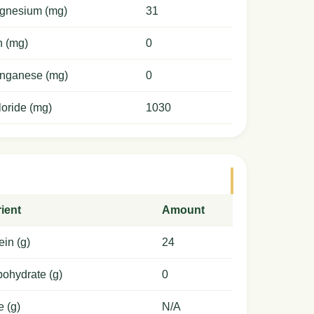
gnesium (mg)
31
n (mg)
0
nganese (mg)
0
oride (mg)
1030
ient
Amount
ein (g)
24
ohydrate (g)
0
e (g)
N/A