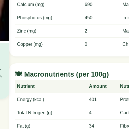
Calcium (mg)
690
Ma
Phosphorus (mg)
450
Iro
Zinc (mg)
2
Ma
Copper (mg)
0
Chl
.
🍽️ Macronutrients (per 100g)
,
Nutrient
Amount
Nutr
Energy (kcal)
401
Prot
Total Nitrogen (g)
4
Carb
Fat (g)
34
Fibr