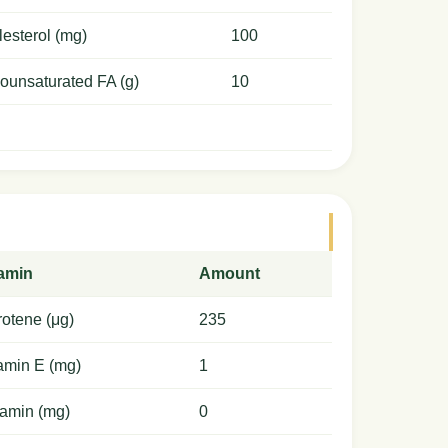
esterol (mg)
100
ounsaturated FA (g)
10
tamin
Amount
otene (μg)
235
amin E (mg)
1
amin (mg)
0