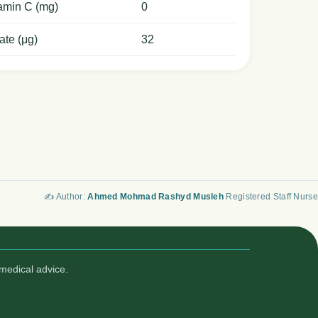
amin C (mg)
0
ate (μg)
32
✍️ Author:
Ahmed Mohmad Rashyd Musleh
Registered Staff Nurse
medical advice.