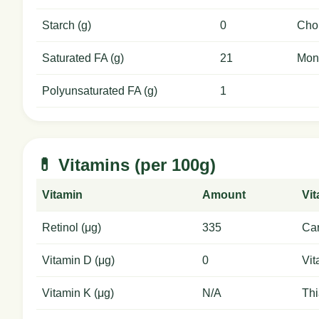
Starch (g)
0
Chol
Saturated FA (g)
21
Mon
Polyunsaturated FA (g)
1
💊 Vitamins (per 100g)
Vitamin
Amount
Vi
Retinol (μg)
335
Car
Vitamin D (μg)
0
Vit
Vitamin K (μg)
N/A
Thi