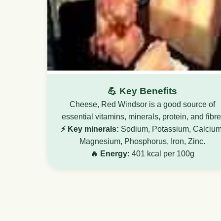
💪 Key Benefits
Cheese, Red Windsor is a good source of
essential vitamins, minerals, protein, and fibre
⚡ Key minerals:
Sodium, Potassium, Calcium
Magnesium, Phosphorus, Iron, Zinc.
🔥 Energy:
401 kcal per 100g