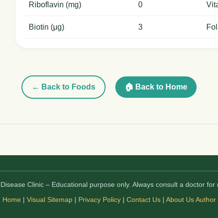
Riboflavin (mg)
0
Vit
Biotin (μg)
3
Fol
← Back to Foods
🏠 Back to Home
isease Clinic – Educational purpose only. Always consult a doctor for 
Home
|
Visual Sitemap
|
Privacy Policy
|
Contact Us
|
About Us
Author