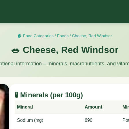
🏠 Food Categories
/
Foods
/
Cheese, Red Windsor
🥗 Cheese, Red Windsor
ritional information – minerals, macronutrients, and vitam
🧪 Minerals (per 100g)
Mineral
Amount
Mi
Sodium (mg)
690
Po