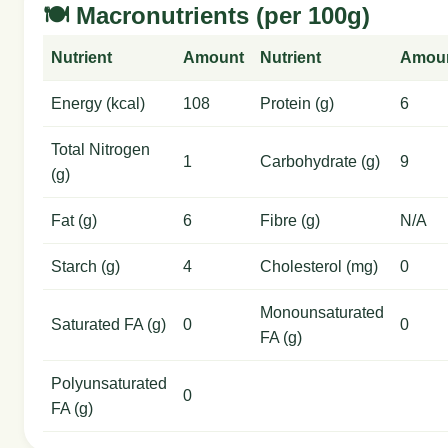
🍽️ Macronutrients (per 100g)
Nutrient
Amount
Nutrient
Amou
Energy (kcal)
108
Protein (g)
6
Total Nitrogen
1
Carbohydrate (g)
9
(g)
Fat (g)
6
Fibre (g)
N/A
Starch (g)
4
Cholesterol (mg)
0
Monounsaturated
Saturated FA (g)
0
0
FA (g)
Polyunsaturated
0
FA (g)