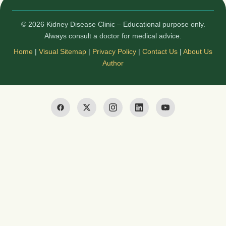
© 2026 Kidney Disease Clinic – Educational purpose only.
Always consult a doctor for medical advice.
Home
|
Visual Sitemap
|
Privacy Policy
|
Contact Us
|
About Us
Author