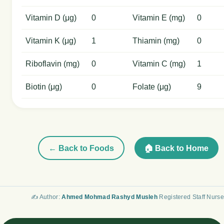
Vitamin D (μg)
0
Vitamin E (mg)
0
Vitamin K (μg)
1
Thiamin (mg)
0
Riboflavin (mg)
0
Vitamin C (mg)
1
Biotin (μg)
0
Folate (μg)
9
← Back to Foods
🏠 Back to Home
✍️ Author:
Ahmed Mohmad Rashyd Musleh
Registered Staff Nurse