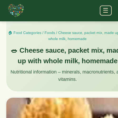
☰
🏠 Food Categories
/
Foods
/
Cheese sauce, packet mix, made up
whole milk, homemade
🥗 Cheese sauce, packet mix, ma
up with whole milk, homemade
Nutritional information – minerals, macronutrients,
vitamins.