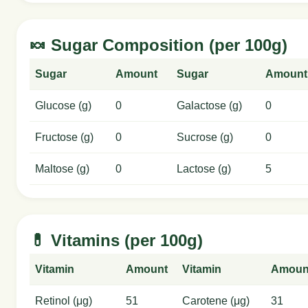
🍬 Sugar Composition (per 100g)
Sugar
Amount
Sugar
Amount
Glucose (g)
0
Galactose (g)
0
Fructose (g)
0
Sucrose (g)
0
Maltose (g)
0
Lactose (g)
5
💊 Vitamins (per 100g)
Vitamin
Amount
Vitamin
Amoun
Retinol (μg)
51
Carotene (μg)
31