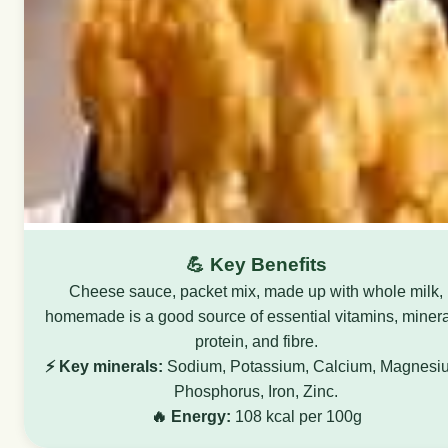
💪 Key Benefits
Cheese sauce, packet mix, made up with whole milk,
homemade is a good source of essential vitamins, minera
protein, and fibre.
⚡ Key minerals:
Sodium, Potassium, Calcium, Magnesi
Phosphorus, Iron, Zinc.
🔥 Energy:
108 kcal per 100g