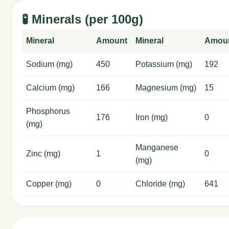
🧪 Minerals (per 100g)
Mineral
Amount
Mineral
Amou
Sodium (mg)
450
Potassium (mg)
192
Calcium (mg)
166
Magnesium (mg)
15
Phosphorus
176
Iron (mg)
0
(mg)
Manganese
Zinc (mg)
1
0
(mg)
Copper (mg)
0
Chloride (mg)
641