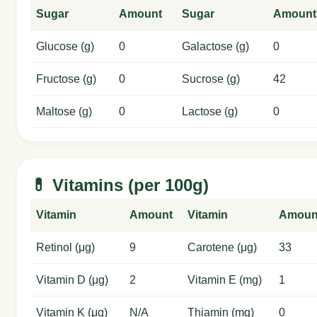
Sugar
Amount
Sugar
Amount
Glucose (g)
0
Galactose (g)
0
Fructose (g)
0
Sucrose (g)
42
Maltose (g)
0
Lactose (g)
0
💊 Vitamins (per 100g)
Vitamin
Amount
Vitamin
Amoun
Retinol (μg)
9
Carotene (μg)
33
Vitamin D (μg)
2
Vitamin E (mg)
1
Vitamin K (μg)
N/A
Thiamin (mg)
0