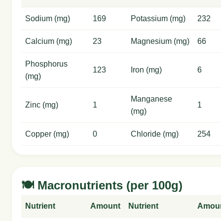
Sodium (mg)
169
Potassium (mg)
232
Calcium (mg)
23
Magnesium (mg)
66
Phosphorus
123
Iron (mg)
6
(mg)
Manganese
Zinc (mg)
1
1
(mg)
Copper (mg)
0
Chloride (mg)
254
🍽️ Macronutrients (per 100g)
Nutrient
Amount
Nutrient
Amou