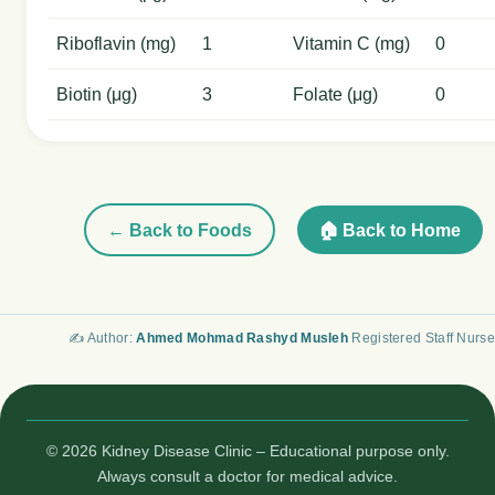
Riboflavin (mg)
1
Vitamin C (mg)
0
Biotin (μg)
3
Folate (μg)
0
← Back to Foods
🏠 Back to Home
✍️ Author:
Ahmed Mohmad Rashyd Musleh
Registered Staff Nurse
© 2026 Kidney Disease Clinic – Educational purpose only.
Always consult a doctor for medical advice.