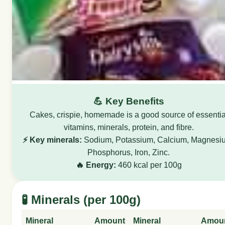
💪 Key Benefits
Cakes, crispie, homemade is a good source of essentia
vitamins, minerals, protein, and fibre.
⚡ Key minerals:
Sodium, Potassium, Calcium, Magnesi
Phosphorus, Iron, Zinc.
🔥 Energy:
460 kcal per 100g
🧪 Minerals (per 100g)
Mineral
Amount
Mineral
Amou