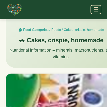
☰
🏠 Food Categories
/
Foods
/
Cakes, crispie, homemade
🥗 Cakes, crispie, homemade
Nutritional information – minerals, macronutrients,
vitamins.