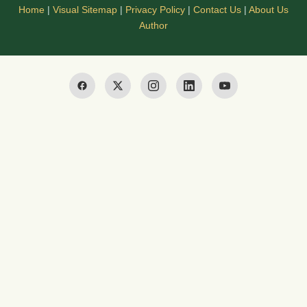
Home
|
Visual Sitemap
|
Privacy Policy
|
Contact Us
|
About Us
Author