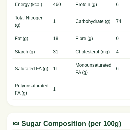
Energy (kcal)
460
Protein (g)
6
Total Nitrogen
1
Carbohydrate (g)
74
(g)
Fat (g)
18
Fibre (g)
0
Starch (g)
31
Cholesterol (mg)
4
Monounsaturated
Saturated FA (g)
11
6
FA (g)
Polyunsaturated
1
FA (g)
🍬 Sugar Composition (per 100g)