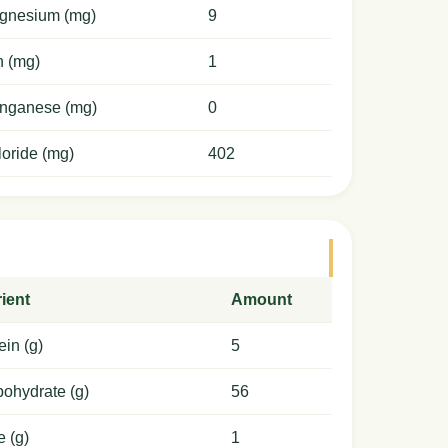
gnesium (mg)
9
n (mg)
1
nganese (mg)
0
oride (mg)
402
ient
Amount
ein (g)
5
ohydrate (g)
56
e (g)
1