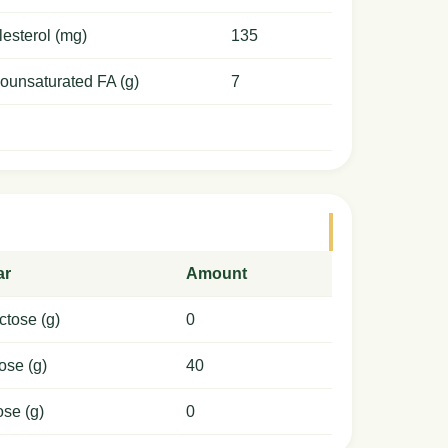
esterol (mg)
135
ounsaturated FA (g)
7
ar
Amount
ctose (g)
0
ose (g)
40
ose (g)
0