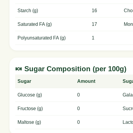
Starch (g)
16
Chol
Saturated FA (g)
17
Mon
Polyunsaturated FA (g)
1
🍬 Sugar Composition (per 100g)
Sugar
Amount
Sug
Glucose (g)
0
Gala
Fructose (g)
0
Sucr
Maltose (g)
0
Lact