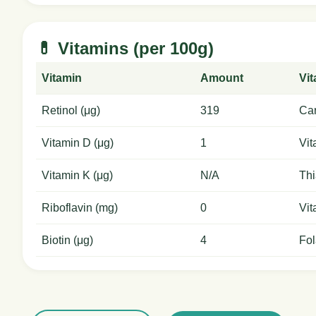
💊 Vitamins (per 100g)
Vitamin
Amount
Vi
Retinol (μg)
319
Car
Vitamin D (μg)
1
Vit
Vitamin K (μg)
N/A
Thi
Riboflavin (mg)
0
Vit
Biotin (μg)
4
Fol