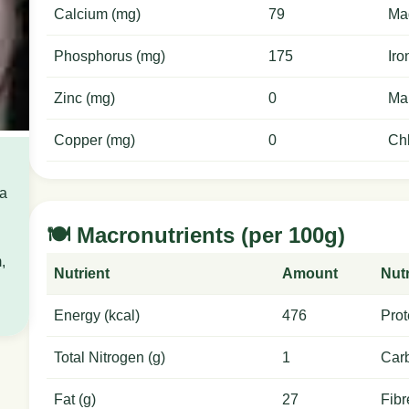
Calcium (mg)
79
Ma
Phosphorus (mg)
175
Iro
Zinc (mg)
0
Ma
Copper (mg)
0
Chl
 a
🍽️ Macronutrients (per 100g)
,
Nutrient
Amount
Nutr
Energy (kcal)
476
Prot
Total Nitrogen (g)
1
Carb
Fat (g)
27
Fibr