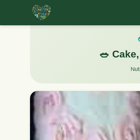

🥗 Cake,
Nut