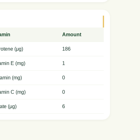
tamin
Amount
otene (μg)
186
amin E (mg)
1
amin (mg)
0
amin C (mg)
0
ate (μg)
6