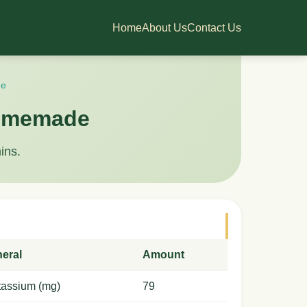
Home
About Us
Contact Us
de
 homemade
ins.
neral
Amount
tassium (mg)
79