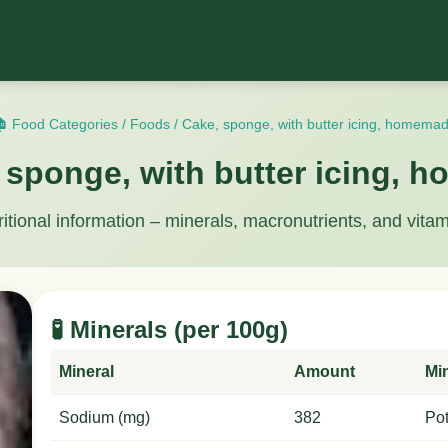
 Food Categories
/
Foods
/
Cake, sponge, with butter icing, homema
 sponge, with butter icing,
ritional information – minerals, macronutrients, and vitam
🧪 Minerals (per 100g)
Mineral
Amount
Mi
Sodium (mg)
382
Po