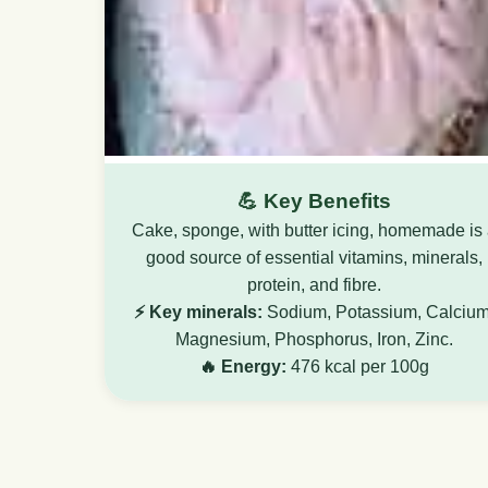
💪 Key Benefits
Cake, sponge, with butter icing, homemade is
good source of essential vitamins, minerals,
protein, and fibre.
⚡ Key minerals:
Sodium, Potassium, Calcium
Magnesium, Phosphorus, Iron, Zinc.
🔥 Energy:
476 kcal per 100g