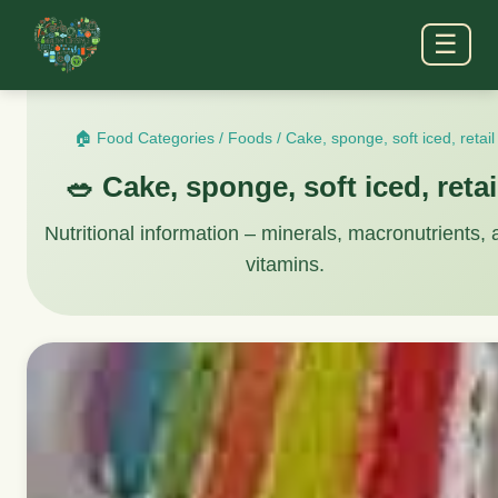
☰
🏠 Food Categories
/
Foods
/
Cake, sponge, soft iced, retail
🥗 Cake, sponge, soft iced, retai
Nutritional information – minerals, macronutrients,
vitamins.