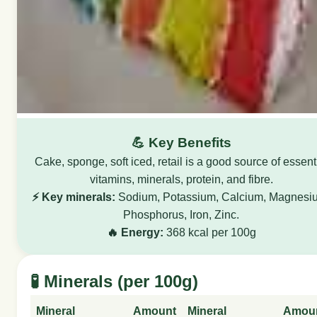
💪 Key Benefits
Cake, sponge, soft iced, retail is a good source of essent
vitamins, minerals, protein, and fibre.
⚡ Key minerals:
Sodium, Potassium, Calcium, Magnesi
Phosphorus, Iron, Zinc.
🔥 Energy:
368 kcal per 100g
🧪 Minerals (per 100g)
Mineral
Amount
Mineral
Amou