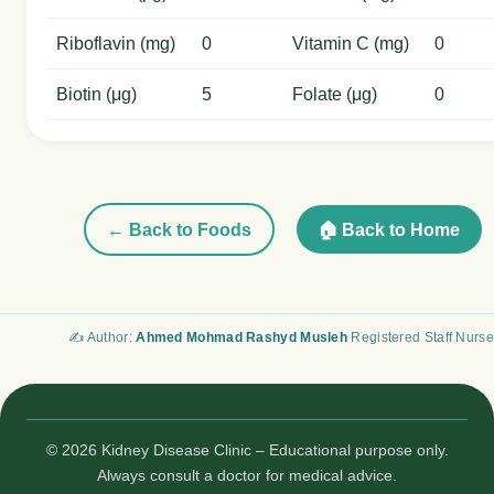
Riboflavin (mg)
0
Vitamin C (mg)
0
Biotin (μg)
5
Folate (μg)
0
← Back to Foods
🏠 Back to Home
✍️ Author:
Ahmed Mohmad Rashyd Musleh
Registered Staff Nurse
© 2026 Kidney Disease Clinic – Educational purpose only.
Always consult a doctor for medical advice.