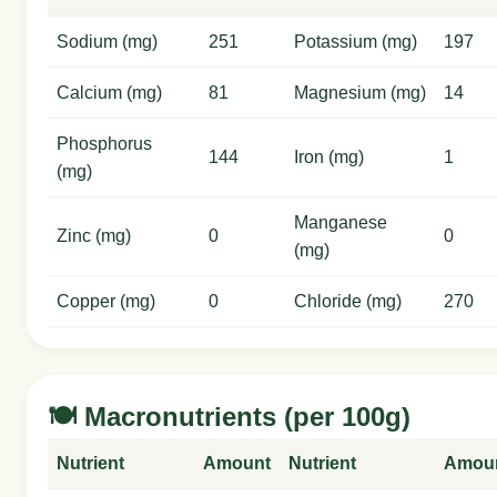
Sodium (mg)
251
Potassium (mg)
197
Calcium (mg)
81
Magnesium (mg)
14
Phosphorus
144
Iron (mg)
1
(mg)
Manganese
Zinc (mg)
0
0
(mg)
Copper (mg)
0
Chloride (mg)
270
🍽️ Macronutrients (per 100g)
Nutrient
Amount
Nutrient
Amou