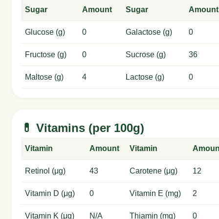
Sugar
Amount
Sugar
Amount
Glucose (g)
0
Galactose (g)
0
Fructose (g)
0
Sucrose (g)
36
Maltose (g)
4
Lactose (g)
0
💊 Vitamins (per 100g)
Vitamin
Amount
Vitamin
Amoun
Retinol (μg)
43
Carotene (μg)
12
Vitamin D (μg)
0
Vitamin E (mg)
2
Vitamin K (μg)
N/A
Thiamin (mg)
0