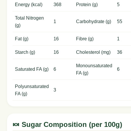
Energy (kcal)
368
Protein (g)
5
Total Nitrogen
1
Carbohydrate (g)
55
(g)
Fat (g)
16
Fibre (g)
1
Starch (g)
16
Cholesterol (mg)
36
Monounsaturated
Saturated FA (g)
6
6
FA (g)
Polyunsaturated
3
FA (g)
🍬 Sugar Composition (per 100g)