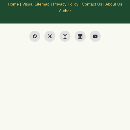
Home
|
Visual Sitemap
|
Privacy Policy
|
Contact Us
|
About Us
Author