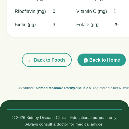
Riboflavin (mg)
0
Vitamin C (mg)
1
Biotin (μg)
3
Folate (μg)
29
← Back to Foods
🏠 Back to Home
✍️ Author:
Ahmed Mohmad Rashyd Musleh
Registered Staff Nurse
© 2026 Kidney Disease Clinic – Educational purpose only.
Always consult a doctor for medical advice.