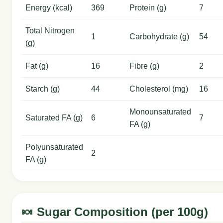
Energy (kcal)
369
Protein (g)
7
Total Nitrogen
1
Carbohydrate (g)
54
(g)
Fat (g)
16
Fibre (g)
2
Starch (g)
44
Cholesterol (mg)
16
Monounsaturated
Saturated FA (g)
6
7
FA (g)
Polyunsaturated
2
FA (g)
🍬 Sugar Composition (per 100g)