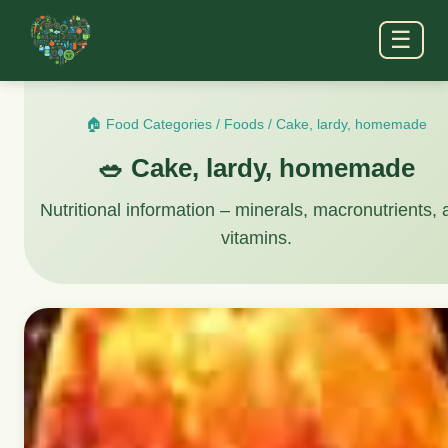
☰
🏠 Food Categories
/
Foods
/
Cake, lardy, homemade
🥗 Cake, lardy, homemade
Nutritional information – minerals, macronutrients,
vitamins.