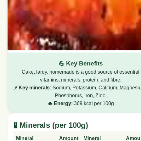
💪 Key Benefits
Cake, lardy, homemade is a good source of essential
vitamins, minerals, protein, and fibre.
⚡ Key minerals:
Sodium, Potassium, Calcium, Magnesi
Phosphorus, Iron, Zinc.
🔥 Energy:
369 kcal per 100g
🧪 Minerals (per 100g)
Mineral
Amount
Mineral
Amou