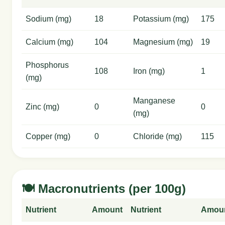
Sodium (mg)
18
Potassium (mg)
175
Calcium (mg)
104
Magnesium (mg)
19
Phosphorus
108
Iron (mg)
1
(mg)
Manganese
Zinc (mg)
0
0
(mg)
Copper (mg)
0
Chloride (mg)
115
🍽️ Macronutrients (per 100g)
Nutrient
Amount
Nutrient
Amou