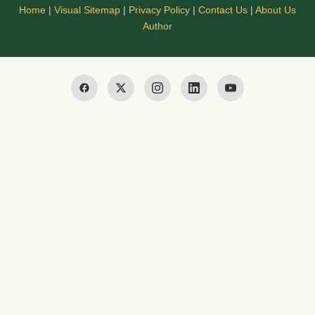
Home
|
Visual Sitemap
|
Privacy Policy
|
Contact Us
|
About Us
Author