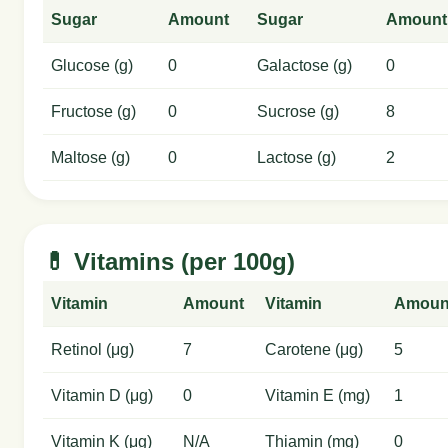
Sugar
Amount
Sugar
Amount
Glucose (g)
0
Galactose (g)
0
Fructose (g)
0
Sucrose (g)
8
Maltose (g)
0
Lactose (g)
2
💊 Vitamins (per 100g)
Vitamin
Amount
Vitamin
Amoun
Retinol (μg)
7
Carotene (μg)
5
Vitamin D (μg)
0
Vitamin E (mg)
1
Vitamin K (μg)
N/A
Thiamin (mg)
0