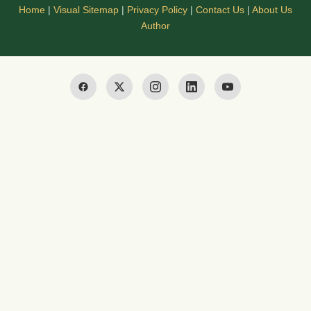
Home
|
Visual Sitemap
|
Privacy Policy
|
Contact Us
|
About Us
Author