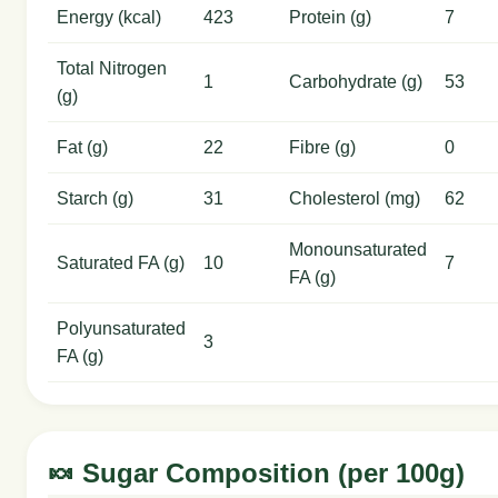
Energy (kcal)
423
Protein (g)
7
Total Nitrogen
1
Carbohydrate (g)
53
(g)
Fat (g)
22
Fibre (g)
0
Starch (g)
31
Cholesterol (mg)
62
Monounsaturated
Saturated FA (g)
10
7
FA (g)
Polyunsaturated
3
FA (g)
🍬 Sugar Composition (per 100g)