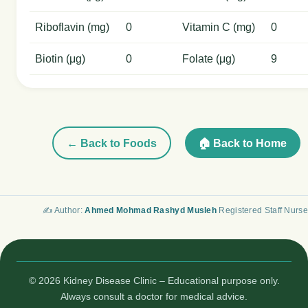
Riboflavin (mg)
0
Vitamin C (mg)
0
Biotin (μg)
0
Folate (μg)
9
← Back to Foods
🏠 Back to Home
✍️ Author:
Ahmed Mohmad Rashyd Musleh
Registered Staff Nurse
© 2026 Kidney Disease Clinic – Educational purpose only.
Always consult a doctor for medical advice.