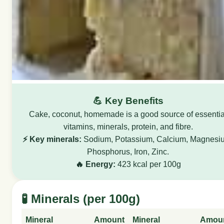
💪 Key Benefits
Cake, coconut, homemade is a good source of essentia
vitamins, minerals, protein, and fibre.
⚡ Key minerals:
Sodium, Potassium, Calcium, Magnesi
Phosphorus, Iron, Zinc.
🔥 Energy:
423 kcal per 100g
🧪 Minerals (per 100g)
Mineral
Amount
Mineral
Amou