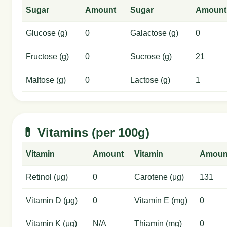
Sugar
Amount
Sugar
Amount
Glucose (g)
0
Galactose (g)
0
Fructose (g)
0
Sucrose (g)
21
Maltose (g)
0
Lactose (g)
1
💊 Vitamins (per 100g)
Vitamin
Amount
Vitamin
Amoun
Retinol (μg)
0
Carotene (μg)
131
Vitamin D (μg)
0
Vitamin E (mg)
0
Vitamin K (μg)
N/A
Thiamin (mg)
0