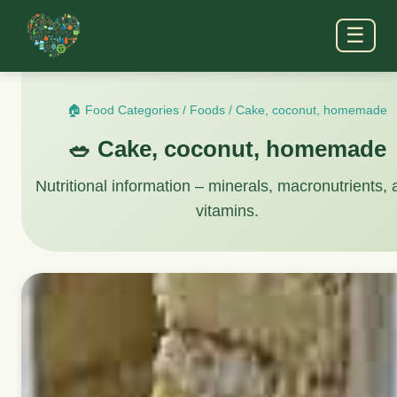
☰
🏠 Food Categories
/
Foods
/
Cake, coconut, homemade
🥗 Cake, coconut, homemade
Nutritional information – minerals, macronutrients,
vitamins.