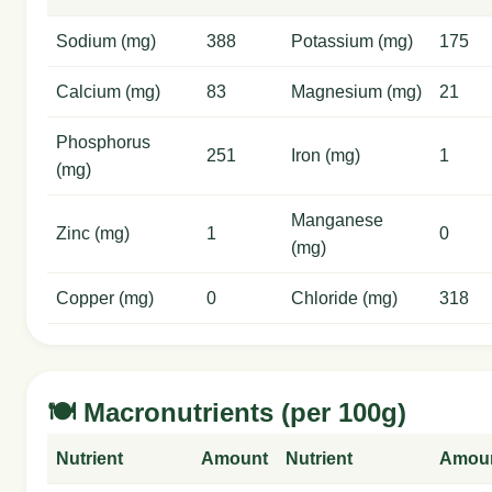
Sodium (mg)
388
Potassium (mg)
175
Calcium (mg)
83
Magnesium (mg)
21
Phosphorus
251
Iron (mg)
1
(mg)
Manganese
Zinc (mg)
1
0
(mg)
Copper (mg)
0
Chloride (mg)
318
🍽️ Macronutrients (per 100g)
Nutrient
Amount
Nutrient
Amou