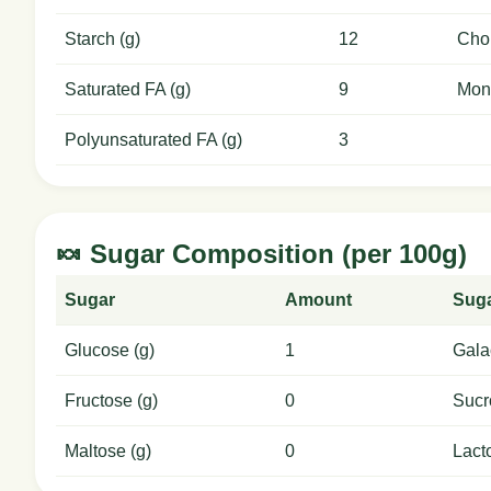
Starch (g)
12
Chol
Saturated FA (g)
9
Mon
Polyunsaturated FA (g)
3
🍬 Sugar Composition (per 100g)
Sugar
Amount
Sug
Glucose (g)
1
Gala
Fructose (g)
0
Sucr
Maltose (g)
0
Lact