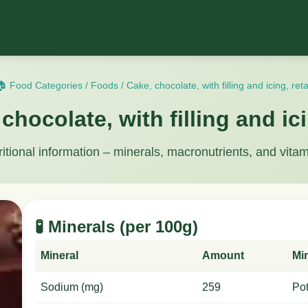
🏠 Food Categories
/
Foods
/
Cake, chocolate, with filling and icing, reta
chocolate, with filling and ici
ritional information – minerals, macronutrients, and vitam
🧪 Minerals (per 100g)
Mineral
Amount
Mi
Sodium (mg)
259
Po