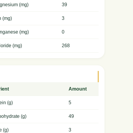
gnesium (mg)
39
n (mg)
3
nganese (mg)
0
oride (mg)
268
ient
Amount
ein (g)
5
ohydrate (g)
49
e (g)
3