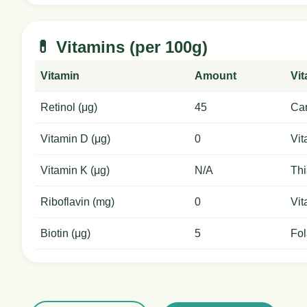
💊 Vitamins (per 100g)
Vitamin
Amount
Vi
Retinol (μg)
45
Car
Vitamin D (μg)
0
Vit
Vitamin K (μg)
N/A
Thi
Riboflavin (mg)
0
Vit
Biotin (μg)
5
Fol