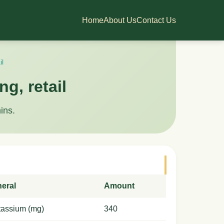
Home
About Us
Contact Us
il
ng, retail
ins.
neral
Amount
tassium (mg)
340