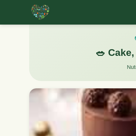
🥗 Cake, 
Nut