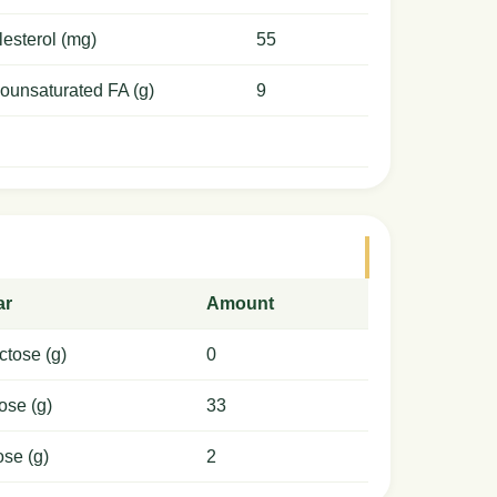
esterol (mg)
55
ounsaturated FA (g)
9
ar
Amount
ctose (g)
0
ose (g)
33
ose (g)
2