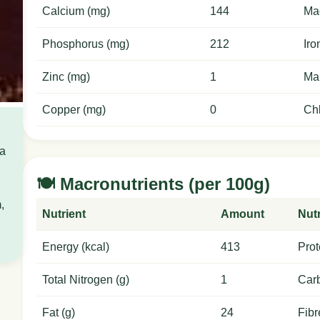
Calcium (mg)
144
Ma
Phosphorus (mg)
212
Iro
Zinc (mg)
1
Ma
Copper (mg)
0
Chl
 a
🍽️ Macronutrients (per 100g)
,
Nutrient
Amount
Nutr
Energy (kcal)
413
Prot
Total Nitrogen (g)
1
Carb
Fat (g)
24
Fibr