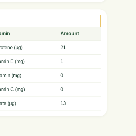
tamin
Amount
otene (μg)
21
amin E (mg)
1
amin (mg)
0
amin C (mg)
0
ate (μg)
13