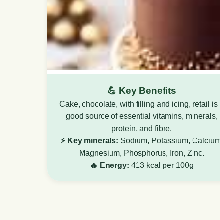
💪 Key Benefits
Cake, chocolate, with filling and icing, retail is
good source of essential vitamins, minerals,
protein, and fibre.
⚡ Key minerals:
Sodium, Potassium, Calcium
Magnesium, Phosphorus, Iron, Zinc.
🔥 Energy:
413 kcal per 100g