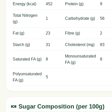
Energy (kcal)
452
Protein (g)
9
Total Nitrogen
1
Carbohydrate (g)
56
(g)
Fat (g)
23
Fibre (g)
2
Starch (g)
31
Cholesterol (mg)
83
Monounsaturated
Saturated FA (g)
8
8
FA (g)
Polyunsaturated
5
FA (g)
🍬 Sugar Composition (per 100g)