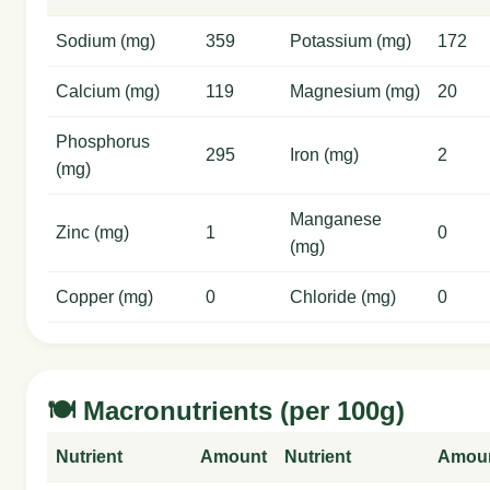
Sodium (mg)
359
Potassium (mg)
172
Calcium (mg)
119
Magnesium (mg)
20
Phosphorus
295
Iron (mg)
2
(mg)
Manganese
Zinc (mg)
1
0
(mg)
Copper (mg)
0
Chloride (mg)
0
🍽️ Macronutrients (per 100g)
Nutrient
Amount
Nutrient
Amou