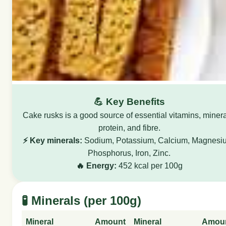
💪 Key Benefits
Cake rusks is a good source of essential vitamins, minera
protein, and fibre.
⚡ Key minerals:
Sodium, Potassium, Calcium, Magnesi
Phosphorus, Iron, Zinc.
🔥 Energy:
452 kcal per 100g
🧪 Minerals (per 100g)
Mineral
Amount
Mineral
Amou