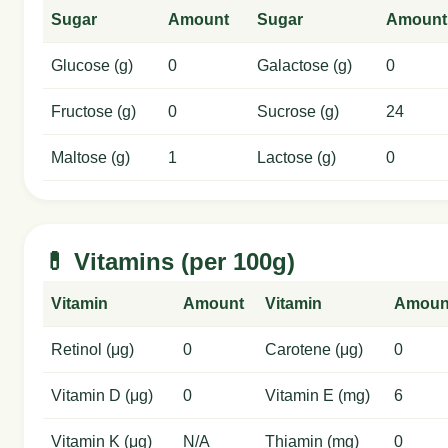
Sugar
Amount
Sugar
Amount
Glucose (g)
0
Galactose (g)
0
Fructose (g)
0
Sucrose (g)
24
Maltose (g)
1
Lactose (g)
0
💊 Vitamins (per 100g)
Vitamin
Amount
Vitamin
Amoun
Retinol (μg)
0
Carotene (μg)
0
Vitamin D (μg)
0
Vitamin E (mg)
6
Vitamin K (μg)
N/A
Thiamin (mg)
0