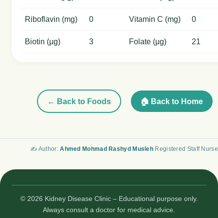
Riboflavin (mg)
0
Vitamin C (mg)
0
Biotin (μg)
3
Folate (μg)
21
← Back to Foods
🏠 Back to Home
✍️ Author:
Ahmed Mohmad Rashyd Musleh
Registered Staff Nurse
© 2026 Kidney Disease Clinic – Educational purpose only.
Always consult a doctor for medical advice.