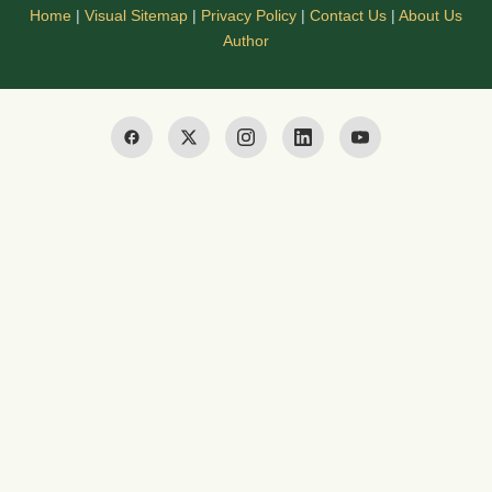
Home
|
Visual Sitemap
|
Privacy Policy
|
Contact Us
|
About Us
Author