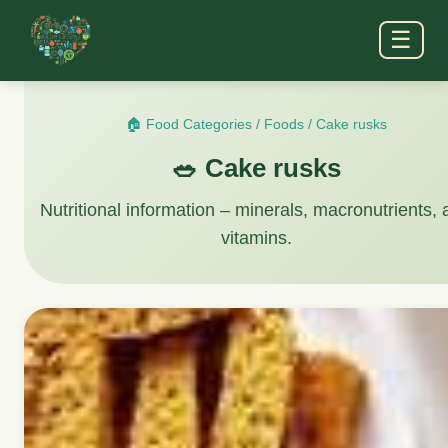
☰
🏠 Food Categories
/
Foods
/
Cake rusks
🥗 Cake rusks
Nutritional information – minerals, macronutrients,
vitamins.