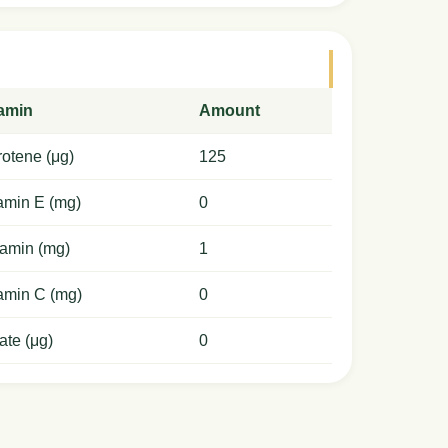
tamin
Amount
otene (μg)
125
amin E (mg)
0
amin (mg)
1
amin C (mg)
0
ate (μg)
0