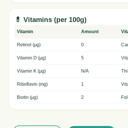
💊 Vitamins (per 100g)
Vitamin
Amount
Vi
Retinol (μg)
0
Car
Vitamin D (μg)
5
Vit
Vitamin K (μg)
N/A
Thi
Riboflavin (mg)
1
Vit
Biotin (μg)
2
Fol