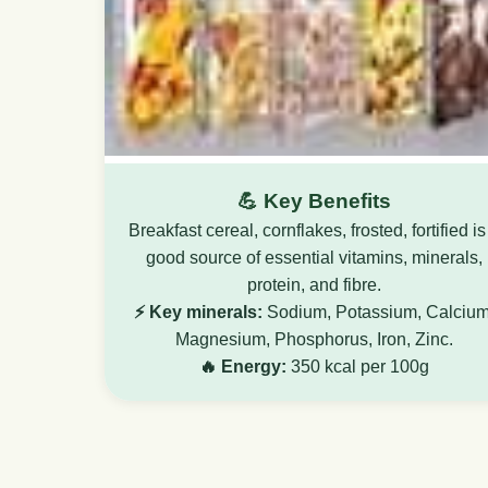
💪 Key Benefits
Breakfast cereal, cornflakes, frosted, fortified is
good source of essential vitamins, minerals,
protein, and fibre.
⚡ Key minerals:
Sodium, Potassium, Calcium
Magnesium, Phosphorus, Iron, Zinc.
🔥 Energy:
350 kcal per 100g