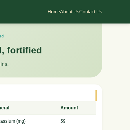
Home
About Us
Contact Us
ied
 fortified
ins.
neral
Amount
tassium (mg)
59