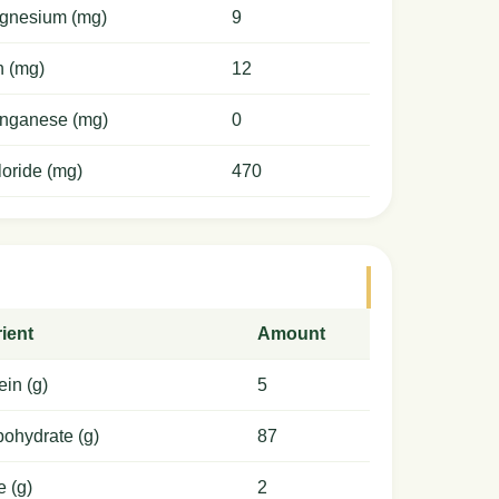
gnesium (mg)
9
n (mg)
12
nganese (mg)
0
oride (mg)
470
ient
Amount
ein (g)
5
ohydrate (g)
87
e (g)
2