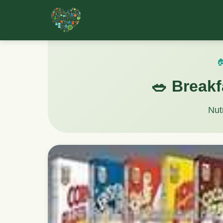

🥗 Breakf
Nut