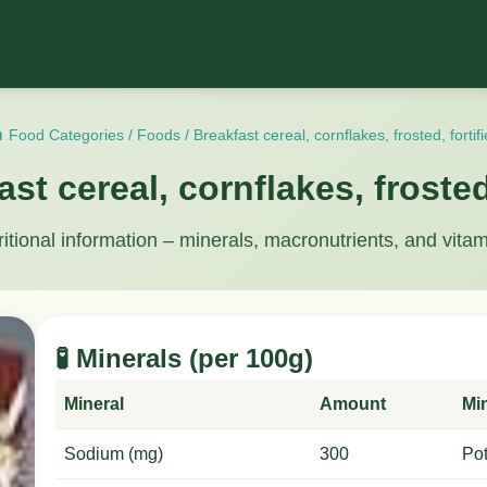
 Food Categories
/
Foods
/
Breakfast cereal, cornflakes, frosted, fortif
ast cereal, cornflakes, frosted,
ritional information – minerals, macronutrients, and vitam
🧪 Minerals (per 100g)
Mineral
Amount
Mi
Sodium (mg)
300
Po