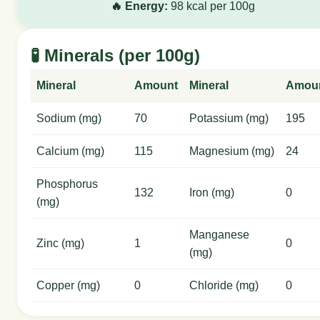
🔥 Energy:
98 kcal per 100g
🧪 Minerals (per 100g)
Mineral
Amount
Mineral
Amou
Sodium (mg)
70
Potassium (mg)
195
Calcium (mg)
115
Magnesium (mg)
24
Phosphorus
132
Iron (mg)
0
(mg)
Manganese
Zinc (mg)
1
0
(mg)
Copper (mg)
0
Chloride (mg)
0