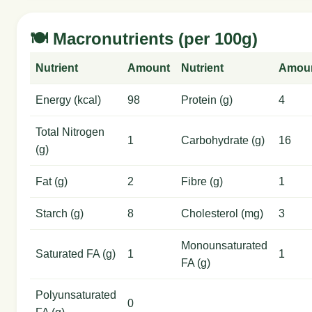
🍽️ Macronutrients (per 100g)
Nutrient
Amount
Nutrient
Amou
Energy (kcal)
98
Protein (g)
4
Total Nitrogen
1
Carbohydrate (g)
16
(g)
Fat (g)
2
Fibre (g)
1
Starch (g)
8
Cholesterol (mg)
3
Monounsaturated
Saturated FA (g)
1
1
FA (g)
Polyunsaturated
0