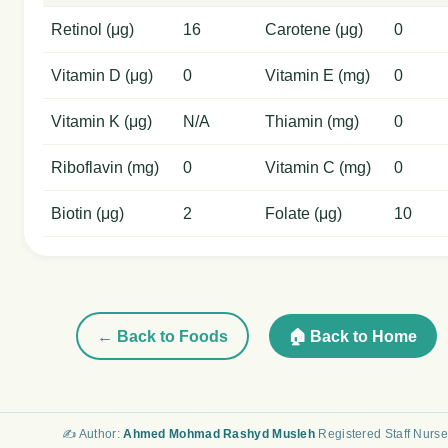
Retinol (μg)
16
Carotene (μg)
0
Vitamin D (μg)
0
Vitamin E (mg)
0
Vitamin K (μg)
N/A
Thiamin (mg)
0
Riboflavin (mg)
0
Vitamin C (mg)
0
Biotin (μg)
2
Folate (μg)
10
← Back to Foods
🏠 Back to Home
✍️ Author:
Ahmed Mohmad Rashyd Musleh
Registered Staff Nurse