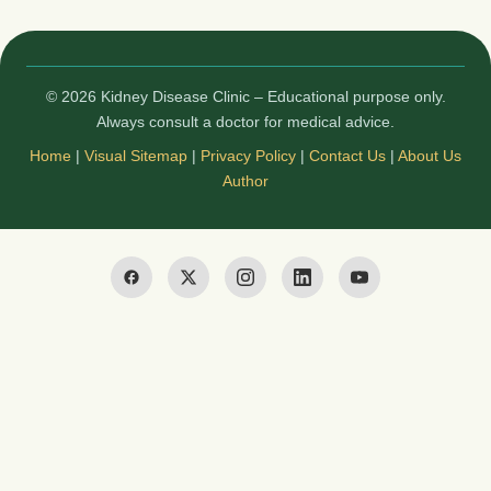
© 2026 Kidney Disease Clinic – Educational purpose only.
Always consult a doctor for medical advice.
Home
|
Visual Sitemap
|
Privacy Policy
|
Contact Us
|
About Us
Author