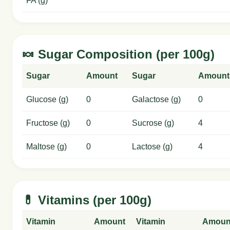
FA (g)
🍬 Sugar Composition (per 100g)
Sugar
Amount
Sugar
Amount
Glucose (g)
0
Galactose (g)
0
Fructose (g)
0
Sucrose (g)
4
Maltose (g)
0
Lactose (g)
4
💊 Vitamins (per 100g)
Vitamin
Amount
Vitamin
Amoun