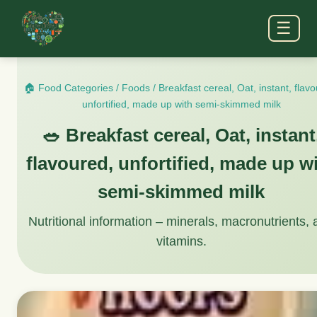
☰
🏠 Food Categories
/
Foods
/
Breakfast cereal, Oat, instant, flav
unfortified, made up with semi-skimmed milk
🥗 Breakfast cereal, Oat, instant
flavoured, unfortified, made up w
semi-skimmed milk
Nutritional information – minerals, macronutrients,
vitamins.