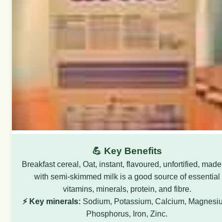
💪 Key Benefits
Breakfast cereal, Oat, instant, flavoured, unfortified, mad
with semi-skimmed milk is a good source of essential
vitamins, minerals, protein, and fibre.
⚡ Key minerals:
Sodium, Potassium, Calcium, Magnesi
Phosphorus, Iron, Zinc.