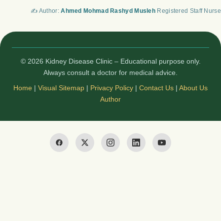
✍️ Author:
Ahmed Mohmad Rashyd Musleh
Registered Staff Nurse
© 2026 Kidney Disease Clinic – Educational purpose only.
Always consult a doctor for medical advice.
Home
|
Visual Sitemap
|
Privacy Policy
|
Contact Us
|
About Us
Author