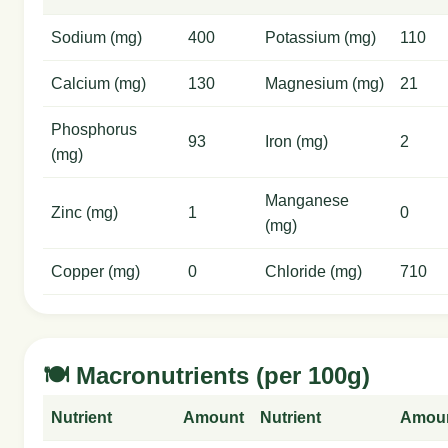
Sodium (mg)
400
Potassium (mg)
110
Calcium (mg)
130
Magnesium (mg)
21
Phosphorus
93
Iron (mg)
2
(mg)
Manganese
Zinc (mg)
1
0
(mg)
Copper (mg)
0
Chloride (mg)
710
🍽️ Macronutrients (per 100g)
Nutrient
Amount
Nutrient
Amou