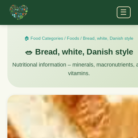
☰
🏠 Food Categories
/
Foods
/
Bread, white, Danish style
🥗 Bread, white, Danish style
Nutritional information – minerals, macronutrients,
vitamins.