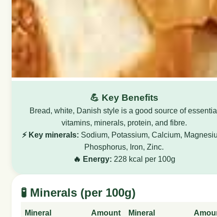
💪 Key Benefits
Bread, white, Danish style is a good source of essentia
vitamins, minerals, protein, and fibre.
⚡ Key minerals:
Sodium, Potassium, Calcium, Magnesi
Phosphorus, Iron, Zinc.
🔥 Energy:
228 kcal per 100g
🧪 Minerals (per 100g)
Mineral
Amount
Mineral
Amou