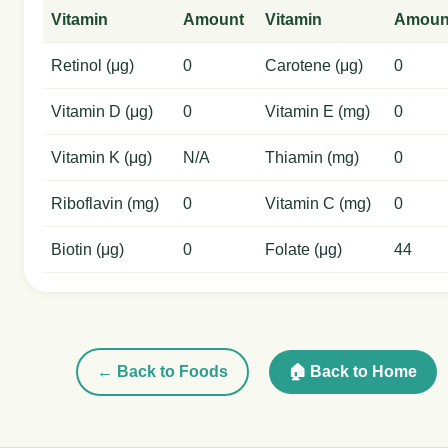
Vitamin
Amount
Vitamin
Amoun
Retinol (μg)
0
Carotene (μg)
0
Vitamin D (μg)
0
Vitamin E (mg)
0
Vitamin K (μg)
N/A
Thiamin (mg)
0
Riboflavin (mg)
0
Vitamin C (mg)
0
Biotin (μg)
0
Folate (μg)
44
← Back to Foods
🏠 Back to Home