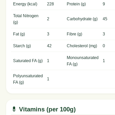
Energy (kcal)
228
Protein (g)
9
Total Nitrogen
2
Carbohydrate (g)
45
(g)
Fat (g)
3
Fibre (g)
3
Starch (g)
42
Cholesterol (mg)
0
Monounsaturated
Saturated FA (g)
1
1
FA (g)
Polyunsaturated
1
FA (g)
💊 Vitamins (per 100g)