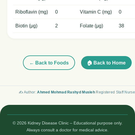
Riboflavin (mg)
0
Vitamin C (mg)
0
Biotin (μg)
2
Folate (μg)
38
← Back to Foods
🏠 Back to Home
✍️ Author:
Ahmed Mohmad Rashyd Musleh
Registered Staff Nurse
© 2026 Kidney Disease Clinic – Educational purpose only.
Always consult a doctor for medical advice.