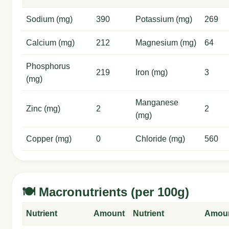
Sodium (mg)
390
Potassium (mg)
269
Calcium (mg)
212
Magnesium (mg)
64
Phosphorus
219
Iron (mg)
3
(mg)
Manganese
Zinc (mg)
2
2
(mg)
Copper (mg)
0
Chloride (mg)
560
🍽️ Macronutrients (per 100g)
Nutrient
Amount
Nutrient
Amou