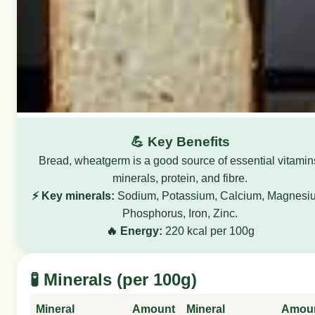
💪 Key Benefits
Bread, wheatgerm is a good source of essential vitamin
minerals, protein, and fibre.
⚡ Key minerals:
Sodium, Potassium, Calcium, Magnesi
Phosphorus, Iron, Zinc.
🔥 Energy:
220 kcal per 100g
🧪 Minerals (per 100g)
Mineral
Amount
Mineral
Amou