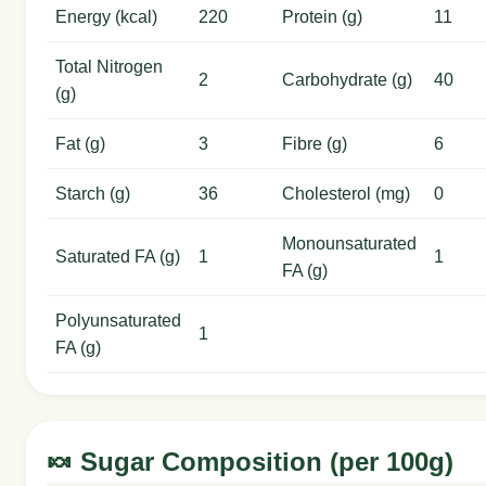
Energy (kcal)
220
Protein (g)
11
Total Nitrogen
2
Carbohydrate (g)
40
(g)
Fat (g)
3
Fibre (g)
6
Starch (g)
36
Cholesterol (mg)
0
Monounsaturated
Saturated FA (g)
1
1
FA (g)
Polyunsaturated
1
FA (g)
🍬 Sugar Composition (per 100g)