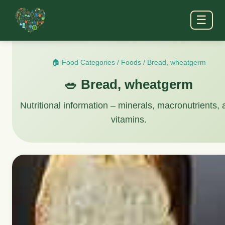
☰
🏠 Food Categories
/
Foods
/
Bread, wheatgerm
🥗 Bread, wheatgerm
Nutritional information – minerals, macronutrients,
vitamins.