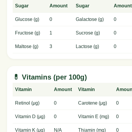
Sugar
Amount
Sugar
Amount
Glucose (g)
0
Galactose (g)
0
Fructose (g)
1
Sucrose (g)
0
Maltose (g)
3
Lactose (g)
0
💊 Vitamins (per 100g)
Vitamin
Amount
Vitamin
Amoun
Retinol (μg)
0
Carotene (μg)
0
Vitamin D (μg)
0
Vitamin E (mg)
0
Vitamin K (μg)
N/A
Thiamin (mg)
0