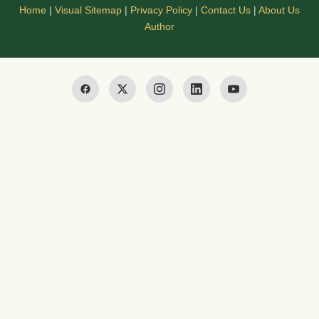
Home
|
Visual Sitemap
|
Privacy Policy
|
Contact Us
|
About Us
Author