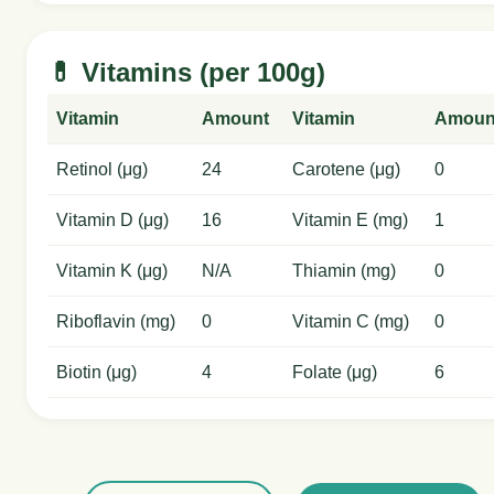
💊 Vitamins (per 100g)
Vitamin
Amount
Vitamin
Amoun
Retinol (μg)
24
Carotene (μg)
0
Vitamin D (μg)
16
Vitamin E (mg)
1
Vitamin K (μg)
N/A
Thiamin (mg)
0
Riboflavin (mg)
0
Vitamin C (mg)
0
Biotin (μg)
4
Folate (μg)
6