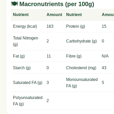
🍽️ Macronutrients (per 100g)
Nutrient
Amount
Nutrient
Amou
Energy (kcal)
163
Protein (g)
15
Total Nitrogen
2
Carbohydrate (g)
0
(g)
Fat (g)
11
Fibre (g)
N/A
Starch (g)
0
Cholesterol (mg)
43
Monounsaturated
Saturated FA (g)
3
5
FA (g)
Polyunsaturated
2
FA (g)