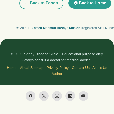
← Back to Foods
🏠 Back to Home
✍️ Author:
Ahmed Mohmad Rashyd Musleh
Registered Staff Nurse
© 2026 Kidney Disease Clinic – Educational purpose only.
Always consult a doctor for medical advice.
Home
|
Visual Sitemap
|
Privacy Policy
|
Contact Us
|
About Us
Author