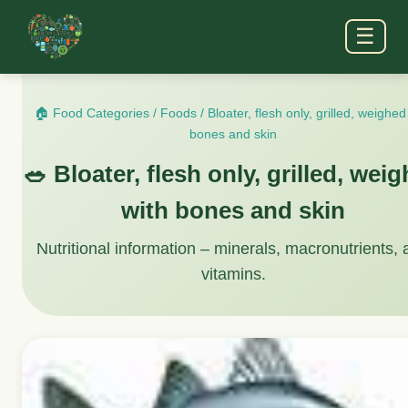
☰
🏠 Food Categories
/
Foods
/
Bloater, flesh only, grilled, weighed
bones and skin
🥗 Bloater, flesh only, grilled, wei
with bones and skin
Nutritional information – minerals, macronutrients,
vitamins.