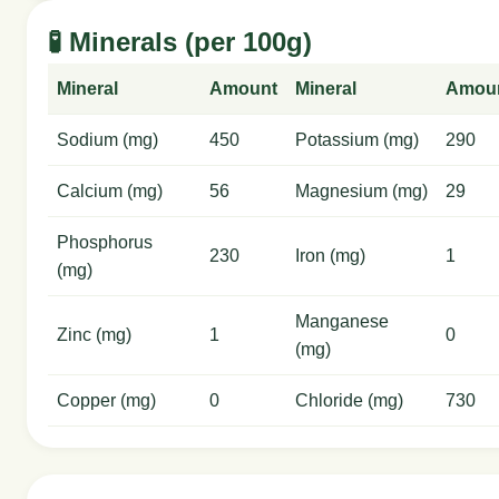
🧪 Minerals (per 100g)
Mineral
Amount
Mineral
Amou
Sodium (mg)
450
Potassium (mg)
290
Calcium (mg)
56
Magnesium (mg)
29
Phosphorus
230
Iron (mg)
1
(mg)
Manganese
Zinc (mg)
1
0
(mg)
Copper (mg)
0
Chloride (mg)
730