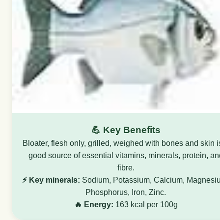
💪 Key Benefits
Bloater, flesh only, grilled, weighed with bones and skin i
good source of essential vitamins, minerals, protein, an
fibre.
⚡ Key minerals:
Sodium, Potassium, Calcium, Magnesi
Phosphorus, Iron, Zinc.
🔥 Energy:
163 kcal per 100g