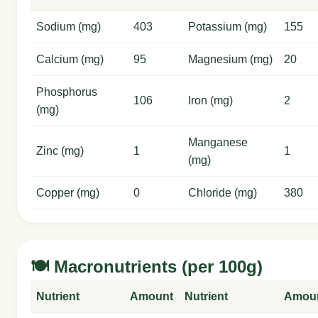
Sodium (mg)
403
Potassium (mg)
155
Calcium (mg)
95
Magnesium (mg)
20
Phosphorus
106
Iron (mg)
2
(mg)
Manganese
Zinc (mg)
1
1
(mg)
Copper (mg)
0
Chloride (mg)
380
🍽️ Macronutrients (per 100g)
Nutrient
Amount
Nutrient
Amou