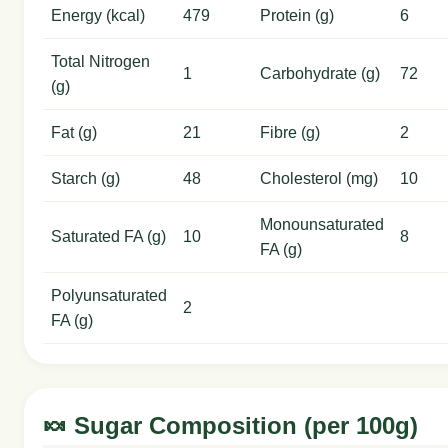
Energy (kcal)
479
Protein (g)
6
Total Nitrogen
1
Carbohydrate (g)
72
(g)
Fat (g)
21
Fibre (g)
2
Starch (g)
48
Cholesterol (mg)
10
Monounsaturated
Saturated FA (g)
10
8
FA (g)
Polyunsaturated
2
FA (g)
🍬 Sugar Composition (per 100g)