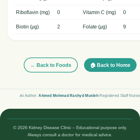
Riboflavin (mg)
0
Vitamin C (mg)
0
Biotin (μg)
2
Folate (μg)
9
← Back to Foods
🏠 Back to Home
✍️ Author:
Ahmed Mohmad Rashyd Musleh
Registered Staff Nurse
© 2026 Kidney Disease Clinic – Educational purpose only.
Always consult a doctor for medical advice.