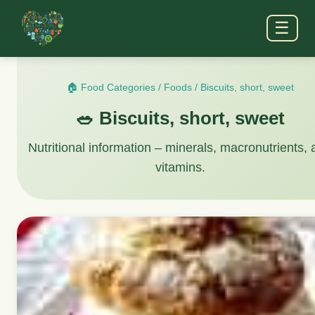
☰
🏠 Food Categories
/
Foods
/
Biscuits, short, sweet
🥗 Biscuits, short, sweet
Nutritional information – minerals, macronutrients,
vitamins.