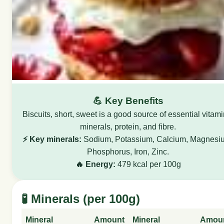
💪 Key Benefits
Biscuits, short, sweet is a good source of essential vitami
minerals, protein, and fibre.
⚡ Key minerals:
Sodium, Potassium, Calcium, Magnesi
Phosphorus, Iron, Zinc.
🔥 Energy:
479 kcal per 100g
🧪 Minerals (per 100g)
Mineral
Amount
Mineral
Amou