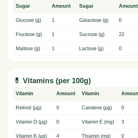
Sugar
Amount
Sugar
Amount
Glucose (g)
1
Galactose (g)
0
Fructose (g)
1
Sucrose (g)
22
Maltose (g)
1
Lactose (g)
0
💊 Vitamins (per 100g)
Vitamin
Amount
Vitamin
Amoun
Retinol (μg)
0
Carotene (μg)
0
Vitamin D (μg)
0
Vitamin E (mg)
3
Vitamin K (μg)
4
Thiamin (mg)
0