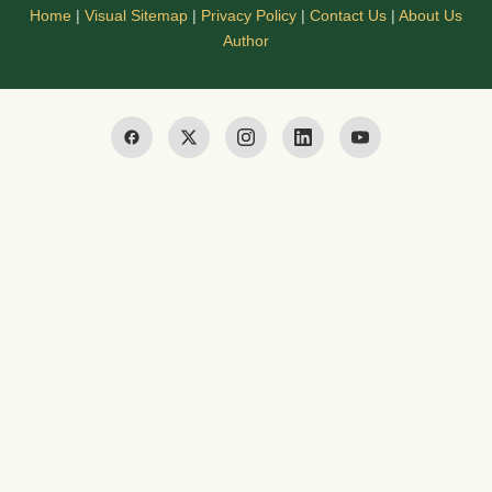
Home
|
Visual Sitemap
|
Privacy Policy
|
Contact Us
|
About Us
Author