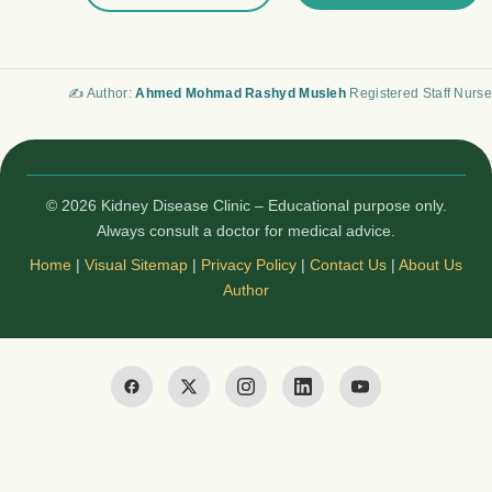
✍️ Author:
Ahmed Mohmad Rashyd Musleh
Registered Staff Nurse
© 2026 Kidney Disease Clinic – Educational purpose only.
Always consult a doctor for medical advice.
Home
|
Visual Sitemap
|
Privacy Policy
|
Contact Us
|
About Us
Author