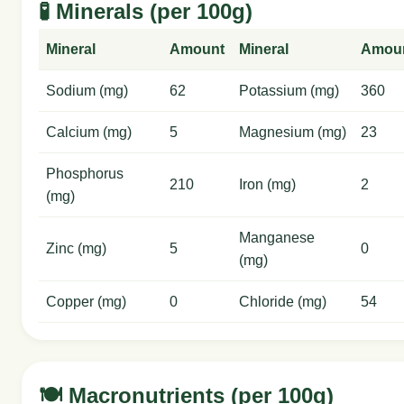
🧪 Minerals (per 100g)
Mineral
Amount
Mineral
Amou
Sodium (mg)
62
Potassium (mg)
360
Calcium (mg)
5
Magnesium (mg)
23
Phosphorus
210
Iron (mg)
2
(mg)
Manganese
Zinc (mg)
5
0
(mg)
Copper (mg)
0
Chloride (mg)
54
🍽️ Macronutrients (per 100g)