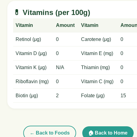
💊 Vitamins (per 100g)
Vitamin
Amount
Vitamin
Amoun
Retinol (μg)
0
Carotene (μg)
0
Vitamin D (μg)
0
Vitamin E (mg)
0
Vitamin K (μg)
N/A
Thiamin (mg)
0
Riboflavin (mg)
0
Vitamin C (mg)
0
Biotin (μg)
2
Folate (μg)
15
← Back to Foods
🏠 Back to Home