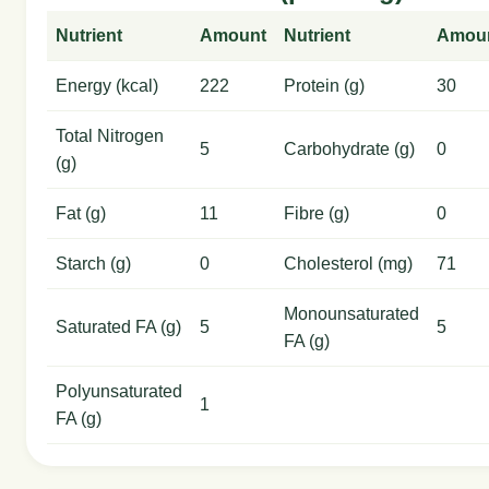
Nutrient
Amount
Nutrient
Amou
Energy (kcal)
222
Protein (g)
30
Total Nitrogen
5
Carbohydrate (g)
0
(g)
Fat (g)
11
Fibre (g)
0
Starch (g)
0
Cholesterol (mg)
71
Monounsaturated
Saturated FA (g)
5
5
FA (g)
Polyunsaturated
1
FA (g)