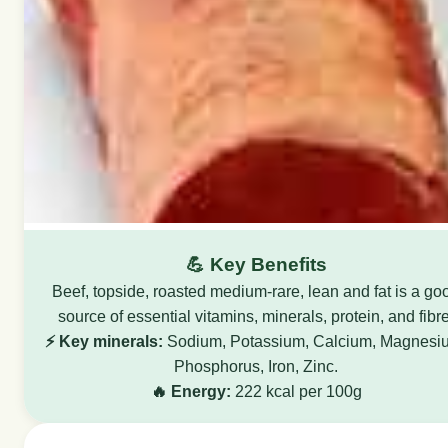
💪 Key Benefits
Beef, topside, roasted medium-rare, lean and fat is a go
source of essential vitamins, minerals, protein, and fibre
⚡ Key minerals:
Sodium, Potassium, Calcium, Magnesi
Phosphorus, Iron, Zinc.
🔥 Energy:
222 kcal per 100g