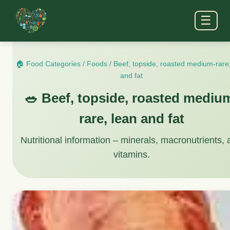
☰
🏠 Food Categories
/
Foods
/
Beef, topside, roasted medium-rare
and fat
🥗 Beef, topside, roasted mediu
rare, lean and fat
Nutritional information – minerals, macronutrients,
vitamins.