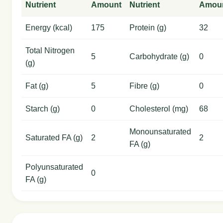
Nutrient
Amount
Nutrient
Amou
Energy (kcal)
175
Protein (g)
32
Total Nitrogen
5
Carbohydrate (g)
0
(g)
Fat (g)
5
Fibre (g)
0
Starch (g)
0
Cholesterol (mg)
68
Monounsaturated
Saturated FA (g)
2
2
FA (g)
Polyunsaturated
0
FA (g)