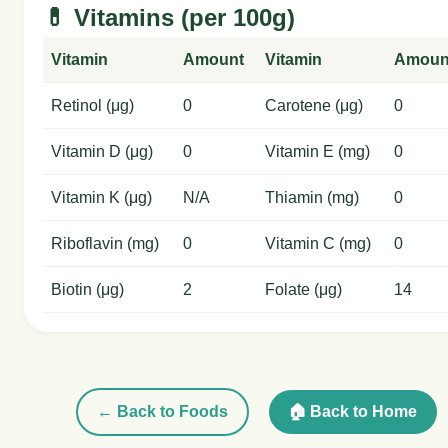
💊 Vitamins (per 100g)
Vitamin
Amount
Vitamin
Amoun
Retinol (μg)
0
Carotene (μg)
0
Vitamin D (μg)
0
Vitamin E (mg)
0
Vitamin K (μg)
N/A
Thiamin (mg)
0
Riboflavin (mg)
0
Vitamin C (mg)
0
Biotin (μg)
2
Folate (μg)
14
← Back to Foods
🏠 Back to Home