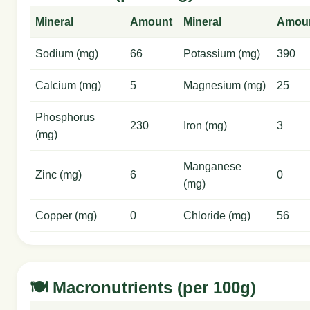
Mineral
Amount
Mineral
Amou
Sodium (mg)
66
Potassium (mg)
390
Calcium (mg)
5
Magnesium (mg)
25
Phosphorus
230
Iron (mg)
3
(mg)
Manganese
Zinc (mg)
6
0
(mg)
Copper (mg)
0
Chloride (mg)
56
🍽️ Macronutrients (per 100g)