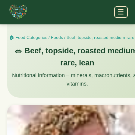
☰
🏠 Food Categories
/
Foods
/
Beef, topside, roasted medium-rare
🥗 Beef, topside, roasted mediu
rare, lean
Nutritional information – minerals, macronutrients,
vitamins.