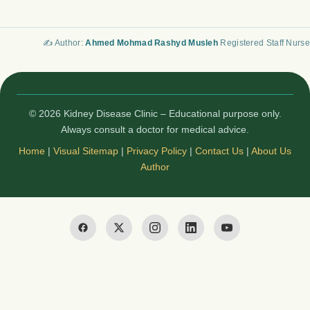
✍️ Author:
Ahmed Mohmad Rashyd Musleh
Registered Staff Nurse
© 2026 Kidney Disease Clinic – Educational purpose only.
Always consult a doctor for medical advice.
Home
|
Visual Sitemap
|
Privacy Policy
|
Contact Us
|
About Us
Author