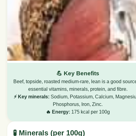
💪 Key Benefits
Beef, topside, roasted medium-rare, lean is a good source
essential vitamins, minerals, protein, and fibre.
⚡ Key minerals:
Sodium, Potassium, Calcium, Magnesi
Phosphorus, Iron, Zinc.
🔥 Energy:
175 kcal per 100g
🧪 Minerals (per 100g)