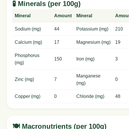
🧪 Minerals (per 100g)
Mineral
Amount
Mineral
Amou
Sodium (mg)
44
Potassium (mg)
210
Calcium (mg)
17
Magnesium (mg)
19
Phosphorus
150
Iron (mg)
3
(mg)
Manganese
Zinc (mg)
7
0
(mg)
Copper (mg)
0
Chloride (mg)
48
🍽️ Macronutrients (per 100g)