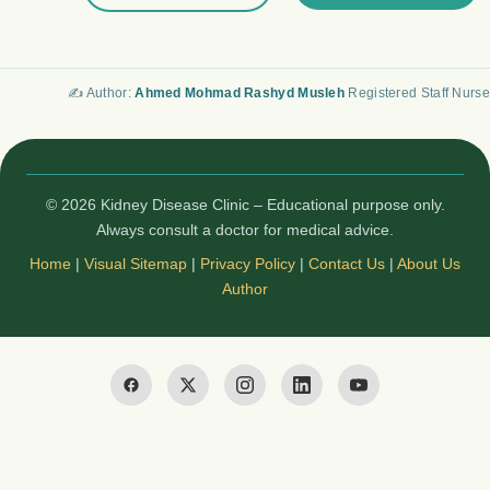
✍️ Author:
Ahmed Mohmad Rashyd Musleh
Registered Staff Nurse
© 2026 Kidney Disease Clinic – Educational purpose only.
Always consult a doctor for medical advice.
Home
|
Visual Sitemap
|
Privacy Policy
|
Contact Us
|
About Us
Author