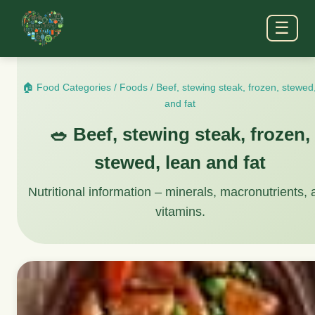
☰
🏠 Food Categories
/
Foods
/
Beef, stewing steak, frozen, stewed
and fat
🥗 Beef, stewing steak, frozen,
stewed, lean and fat
Nutritional information – minerals, macronutrients,
vitamins.