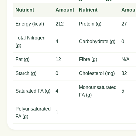
Nutrient
Amount
Nutrient
Amou
Energy (kcal)
212
Protein (g)
27
Total Nitrogen
4
Carbohydrate (g)
0
(g)
Fat (g)
12
Fibre (g)
N/A
Starch (g)
0
Cholesterol (mg)
82
Monounsaturated
Saturated FA (g)
4
5
FA (g)
Polyunsaturated
1
FA (g)