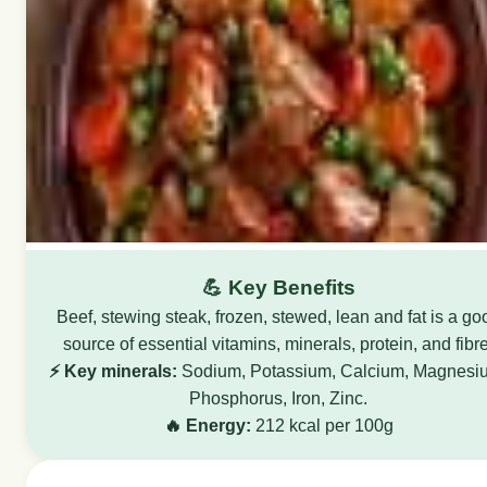
💪 Key Benefits
Beef, stewing steak, frozen, stewed, lean and fat is a go
source of essential vitamins, minerals, protein, and fibre
⚡ Key minerals:
Sodium, Potassium, Calcium, Magnesi
Phosphorus, Iron, Zinc.
🔥 Energy:
212 kcal per 100g