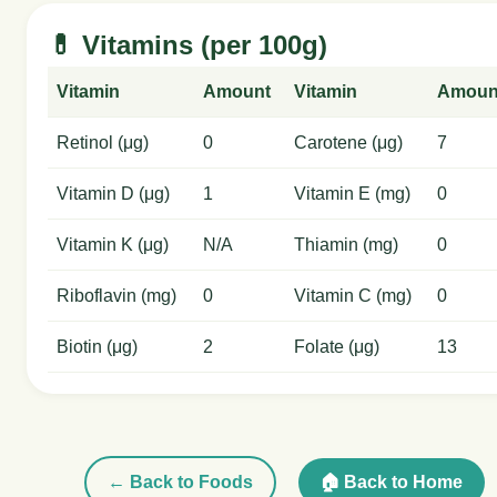
💊 Vitamins (per 100g)
Vitamin
Amount
Vitamin
Amoun
Retinol (μg)
0
Carotene (μg)
7
Vitamin D (μg)
1
Vitamin E (mg)
0
Vitamin K (μg)
N/A
Thiamin (mg)
0
Riboflavin (mg)
0
Vitamin C (mg)
0
Biotin (μg)
2
Folate (μg)
13
← Back to Foods
🏠 Back to Home