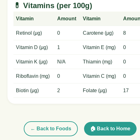
💊 Vitamins (per 100g)
Vitamin
Amount
Vitamin
Amoun
Retinol (μg)
0
Carotene (μg)
8
Vitamin D (μg)
1
Vitamin E (mg)
0
Vitamin K (μg)
N/A
Thiamin (mg)
0
Riboflavin (mg)
0
Vitamin C (mg)
0
Biotin (μg)
2
Folate (μg)
17
← Back to Foods
🏠 Back to Home