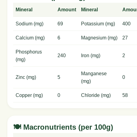
Mineral
Amount
Mineral
Amou
Sodium (mg)
69
Potassium (mg)
400
Calcium (mg)
6
Magnesium (mg)
27
Phosphorus
240
Iron (mg)
2
(mg)
Manganese
Zinc (mg)
5
0
(mg)
Copper (mg)
0
Chloride (mg)
58
🍽️ Macronutrients (per 100g)