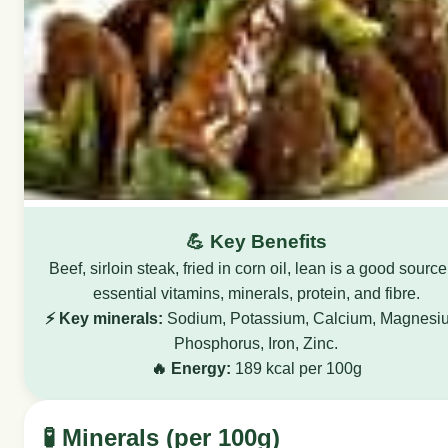
💪 Key Benefits
Beef, sirloin steak, fried in corn oil, lean is a good source
essential vitamins, minerals, protein, and fibre.
⚡ Key minerals:
Sodium, Potassium, Calcium, Magnesi
Phosphorus, Iron, Zinc.
🔥 Energy:
189 kcal per 100g
🧪 Minerals (per 100g)