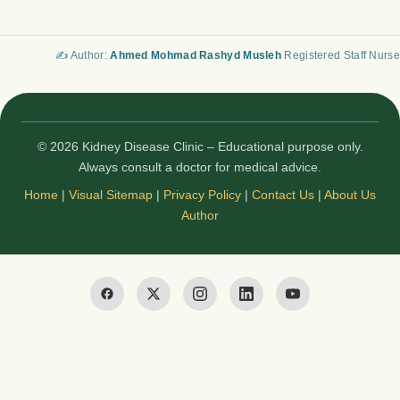
✍️ Author:
Ahmed Mohmad Rashyd Musleh
Registered Staff Nurse
© 2026 Kidney Disease Clinic – Educational purpose only.
Always consult a doctor for medical advice.
Home
|
Visual Sitemap
|
Privacy Policy
|
Contact Us
|
About Us
Author