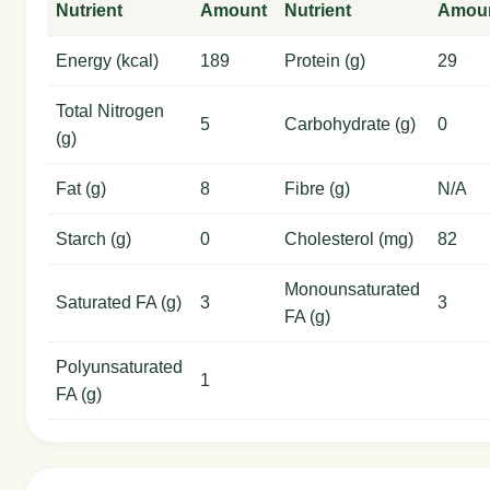
Nutrient
Amount
Nutrient
Amou
Energy (kcal)
189
Protein (g)
29
Total Nitrogen
5
Carbohydrate (g)
0
(g)
Fat (g)
8
Fibre (g)
N/A
Starch (g)
0
Cholesterol (mg)
82
Monounsaturated
Saturated FA (g)
3
3
FA (g)
Polyunsaturated
1
FA (g)