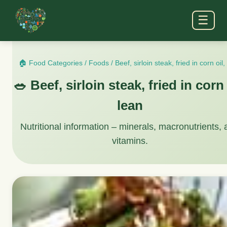
☰
🏠 Food Categories
/
Foods
/
Beef, sirloin steak, fried in corn oil,
🥗 Beef, sirloin steak, fried in corn 
lean
Nutritional information – minerals, macronutrients,
vitamins.