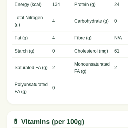
Energy (kcal)
134
Protein (g)
24
Total Nitrogen
4
Carbohydrate (g)
0
(g)
Fat (g)
4
Fibre (g)
N/A
Starch (g)
0
Cholesterol (mg)
61
Monounsaturated
Saturated FA (g)
2
2
FA (g)
Polyunsaturated
0
FA (g)
💊 Vitamins (per 100g)