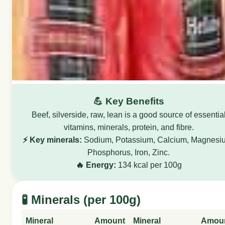
💪 Key Benefits
Beef, silverside, raw, lean is a good source of essentia
vitamins, minerals, protein, and fibre.
⚡ Key minerals:
Sodium, Potassium, Calcium, Magnesi
Phosphorus, Iron, Zinc.
🔥 Energy:
134 kcal per 100g
🧪 Minerals (per 100g)
Mineral
Amount
Mineral
Amou