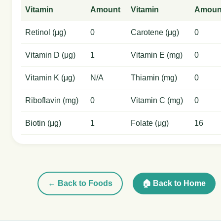
Vitamin
Amount
Vitamin
Amoun
Retinol (μg)
0
Carotene (μg)
0
Vitamin D (μg)
1
Vitamin E (mg)
0
Vitamin K (μg)
N/A
Thiamin (mg)
0
Riboflavin (mg)
0
Vitamin C (mg)
0
Biotin (μg)
1
Folate (μg)
16
← Back to Foods
🏠 Back to Home