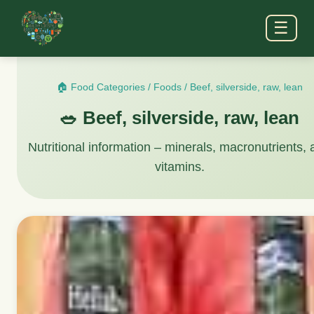
☰
🏠 Food Categories
/
Foods
/
Beef, silverside, raw, lean
🥗 Beef, silverside, raw, lean
Nutritional information – minerals, macronutrients,
vitamins.