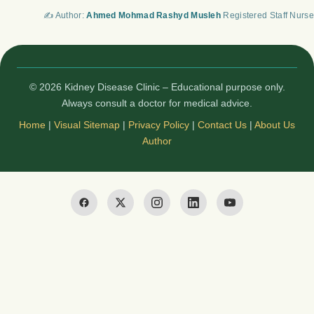
✍️ Author:
Ahmed Mohmad Rashyd Musleh
Registered Staff Nurse
© 2026 Kidney Disease Clinic – Educational purpose only.
Always consult a doctor for medical advice.
Home
|
Visual Sitemap
|
Privacy Policy
|
Contact Us
|
About Us
Author