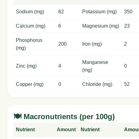
Sodium (mg)
62
Potassium (mg)
350
Calcium (mg)
6
Magnesium (mg)
23
Phosphorus
200
Iron (mg)
2
(mg)
Manganese
Zinc (mg)
4
0
(mg)
Copper (mg)
0
Chloride (mg)
52
🍽️ Macronutrients (per 100g)
Nutrient
Amount
Nutrient
Amou