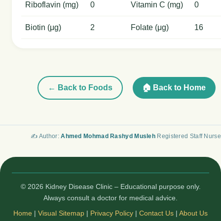
Riboflavin (mg)
0
Vitamin C (mg)
0
Biotin (μg)
2
Folate (μg)
16
← Back to Foods
🏠 Back to Home
✍️ Author:
Ahmed Mohmad Rashyd Musleh
Registered Staff Nurse
© 2026 Kidney Disease Clinic – Educational purpose only.
Always consult a doctor for medical advice.
Home
|
Visual Sitemap
|
Privacy Policy
|
Contact Us
|
About Us