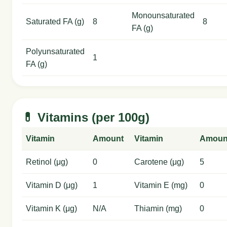
Monounsaturated
Saturated FA (g)
8
8
FA (g)
Polyunsaturated
1
FA (g)
💊 Vitamins (per 100g)
Vitamin
Amount
Vitamin
Amoun
Retinol (μg)
0
Carotene (μg)
5
Vitamin D (μg)
1
Vitamin E (mg)
0
Vitamin K (μg)
N/A
Thiamin (mg)
0