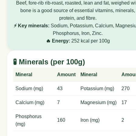
Beef, fore-rib rib-roast, roasted, lean and fat, weighed wi
bone is a good source of essential vitamins, minerals,
protein, and fibre.
⚡ Key minerals:
Sodium, Potassium, Calcium, Magnesi
Phosphorus, Iron, Zinc.
🔥 Energy:
252 kcal per 100g
🧪 Minerals (per 100g)
Mineral
Amount
Mineral
Amou
Sodium (mg)
43
Potassium (mg)
270
Calcium (mg)
7
Magnesium (mg)
17
Phosphorus
160
Iron (mg)
2
(mg)