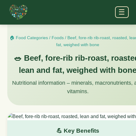
☰
🏠 Food Categories
/
Foods
/
Beef, fore-rib rib-roast, roasted, le
fat, weighed with bone
🥗 Beef, fore-rib rib-roast, roaste
lean and fat, weighed with bon
Nutritional information – minerals, macronutrients,
vitamins.
💪 Key Benefits