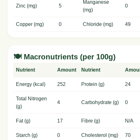
Manganese
Zinc (mg)
5
0
(mg)
Copper (mg)
0
Chloride (mg)
49
🍽️ Macronutrients (per 100g)
Nutrient
Amount
Nutrient
Amou
Energy (kcal)
252
Protein (g)
24
Total Nitrogen
4
Carbohydrate (g)
0
(g)
Fat (g)
17
Fibre (g)
N/A
Starch (g)
0
Cholesterol (mg)
70