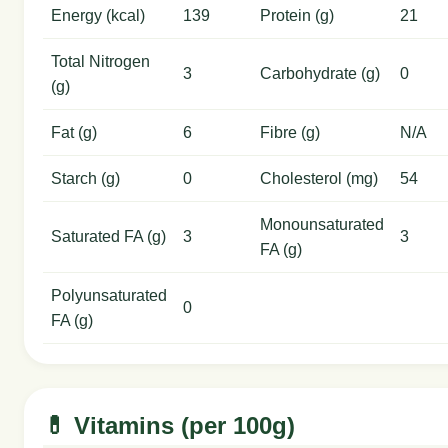
Energy (kcal)
139
Protein (g)
21
Total Nitrogen
3
Carbohydrate (g)
0
(g)
Fat (g)
6
Fibre (g)
N/A
Starch (g)
0
Cholesterol (mg)
54
Monounsaturated
Saturated FA (g)
3
3
FA (g)
Polyunsaturated
0
FA (g)
💊 Vitamins (per 100g)