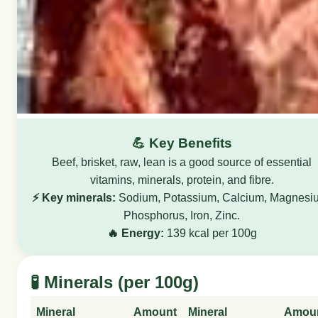
💪 Key Benefits
Beef, brisket, raw, lean is a good source of essential
vitamins, minerals, protein, and fibre.
⚡ Key minerals:
Sodium, Potassium, Calcium, Magnesi
Phosphorus, Iron, Zinc.
🔥 Energy:
139 kcal per 100g
🧪 Minerals (per 100g)
Mineral
Amount
Mineral
Amou