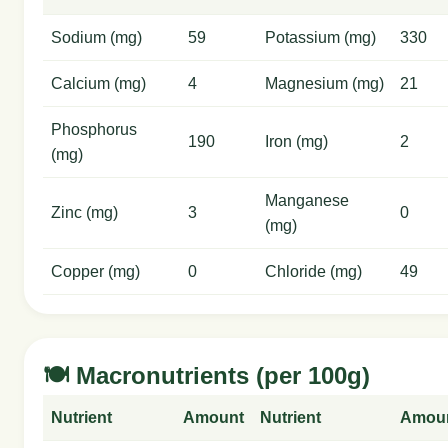
Sodium (mg)
59
Potassium (mg)
330
Calcium (mg)
4
Magnesium (mg)
21
Phosphorus
190
Iron (mg)
2
(mg)
Manganese
Zinc (mg)
3
0
(mg)
Copper (mg)
0
Chloride (mg)
49
🍽️ Macronutrients (per 100g)
Nutrient
Amount
Nutrient
Amou