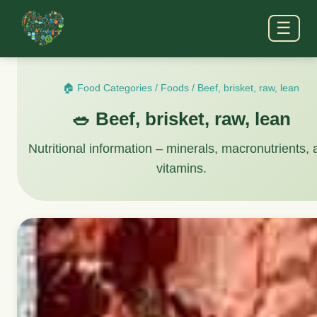
☰
🏠 Food Categories
/
Foods
/
Beef, brisket, raw, lean
🥗 Beef, brisket, raw, lean
Nutritional information – minerals, macronutrients,
vitamins.