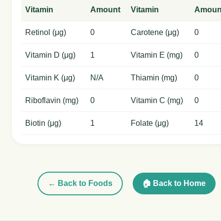
Vitamin
Amount
Vitamin
Amoun
Retinol (μg)
0
Carotene (μg)
0
Vitamin D (μg)
1
Vitamin E (mg)
0
Vitamin K (μg)
N/A
Thiamin (mg)
0
Riboflavin (mg)
0
Vitamin C (mg)
0
Biotin (μg)
1
Folate (μg)
14
← Back to Foods
🏠 Back to Home