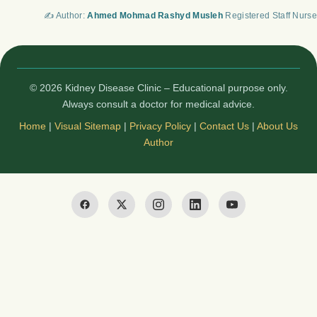
✍️ Author:
Ahmed Mohmad Rashyd Musleh
Registered Staff Nurse
© 2026 Kidney Disease Clinic – Educational purpose only.
Always consult a doctor for medical advice.
Home
|
Visual Sitemap
|
Privacy Policy
|
Contact Us
|
About Us
Author