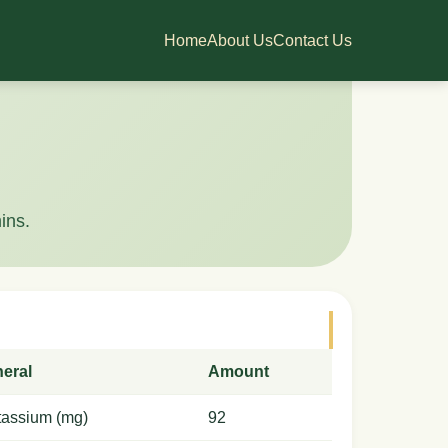
Home
About Us
Contact Us
ins.
neral
Amount
tassium (mg)
92