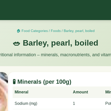
🏠 Food Categories
/
Foods
/
Barley, pearl, boiled
🥗 Barley, pearl, boiled
ritional information – minerals, macronutrients, and vitam
🧪 Minerals (per 100g)
Mineral
Amount
Mi
Sodium (mg)
1
Po