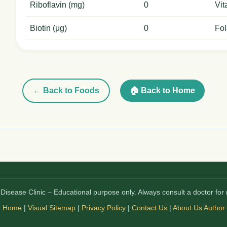
Riboflavin (mg)
0
Vit
Biotin (μg)
0
Fol
← Back to Foods
🏠 Back to Home
isease Clinic – Educational purpose only. Always consult a doctor for 
Home
|
Visual Sitemap
|
Privacy Policy
|
Contact Us
|
About Us
Author