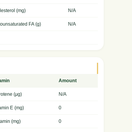
esterol (mg)
N/A
ounsaturated FA (g)
N/A
tamin
Amount
otene (μg)
N/A
amin E (mg)
0
amin (mg)
0