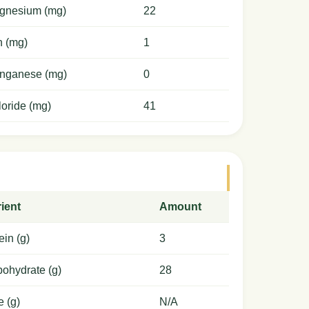
gnesium (mg)
22
n (mg)
1
nganese (mg)
0
oride (mg)
41
ient
Amount
ein (g)
3
ohydrate (g)
28
e (g)
N/A