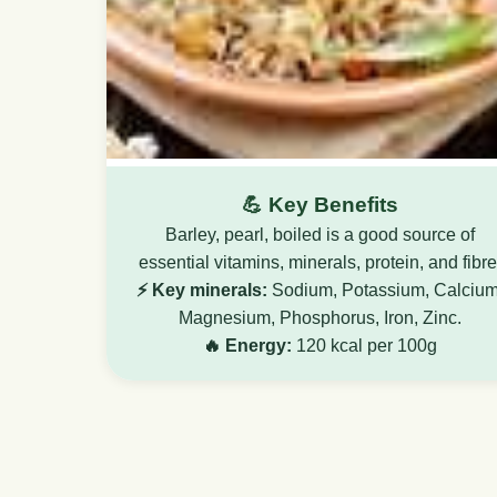
💪 Key Benefits
Barley, pearl, boiled is a good source of
essential vitamins, minerals, protein, and fibre
⚡ Key minerals:
Sodium, Potassium, Calcium
Magnesium, Phosphorus, Iron, Zinc.
🔥 Energy:
120 kcal per 100g