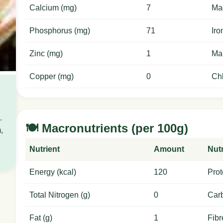
Calcium (mg)
7
Ma
Phosphorus (mg)
71
Iro
Zinc (mg)
1
Ma
Copper (mg)
0
Chl
.
🍽️ Macronutrients (per 100g)
,
Nutrient
Amount
Nutr
Energy (kcal)
120
Prot
Total Nitrogen (g)
0
Carb
Fat (g)
1
Fibr