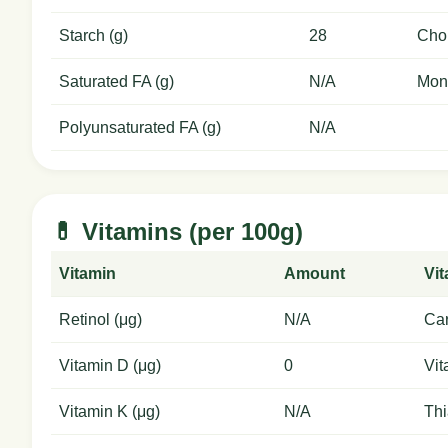
Starch (g)
28
Chol
Saturated FA (g)
N/A
Mon
Polyunsaturated FA (g)
N/A
💊 Vitamins (per 100g)
Vitamin
Amount
Vi
Retinol (μg)
N/A
Car
Vitamin D (μg)
0
Vit
Vitamin K (μg)
N/A
Thi