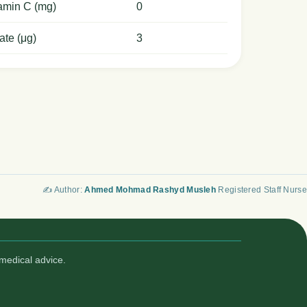
amin C (mg)
0
ate (μg)
3
✍️ Author:
Ahmed Mohmad Rashyd Musleh
Registered Staff Nurse
medical advice.