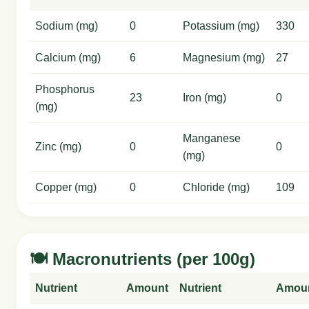
Sodium (mg)
0
Potassium (mg)
330
Calcium (mg)
6
Magnesium (mg)
27
Phosphorus
23
Iron (mg)
0
(mg)
Manganese
Zinc (mg)
0
0
(mg)
Copper (mg)
0
Chloride (mg)
109
🍽️ Macronutrients (per 100g)
Nutrient
Amount
Nutrient
Amou