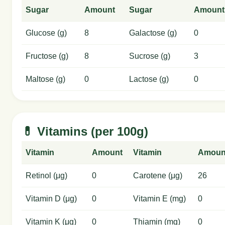
Sugar
Amount
Sugar
Amount
Glucose (g)
8
Galactose (g)
0
Fructose (g)
8
Sucrose (g)
3
Maltose (g)
0
Lactose (g)
0
💊 Vitamins (per 100g)
Vitamin
Amount
Vitamin
Amoun
Retinol (μg)
0
Carotene (μg)
26
Vitamin D (μg)
0
Vitamin E (mg)
0
Vitamin K (μg)
0
Thiamin (mg)
0