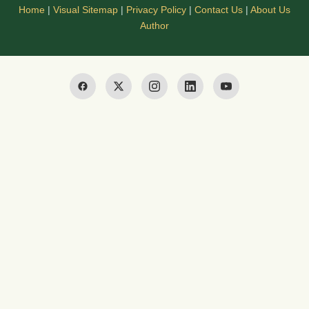
Home
|
Visual Sitemap
|
Privacy Policy
|
Contact Us
|
About Us
Author