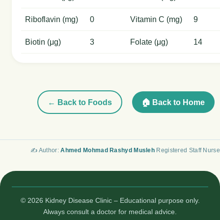
Riboflavin (mg)
0
Vitamin C (mg)
9
Biotin (μg)
3
Folate (μg)
14
← Back to Foods
🏠 Back to Home
✍️ Author:
Ahmed Mohmad Rashyd Musleh
Registered Staff Nurse
© 2026 Kidney Disease Clinic – Educational purpose only.
Always consult a doctor for medical advice.