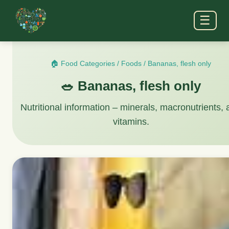
☰
🏠 Food Categories
/
Foods
/
Bananas, flesh only
🥗 Bananas, flesh only
Nutritional information – minerals, macronutrients,
vitamins.