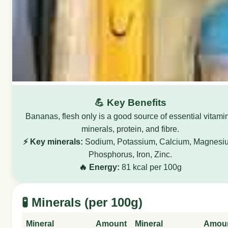
💪 Key Benefits
Bananas, flesh only is a good source of essential vitami
minerals, protein, and fibre.
⚡ Key minerals:
Sodium, Potassium, Calcium, Magnesi
Phosphorus, Iron, Zinc.
🔥 Energy:
81 kcal per 100g
🧪 Minerals (per 100g)
Mineral
Amount
Mineral
Amou