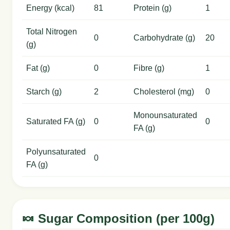
Energy (kcal)
81
Protein (g)
1
Total Nitrogen
0
Carbohydrate (g)
20
(g)
Fat (g)
0
Fibre (g)
1
Starch (g)
2
Cholesterol (mg)
0
Monounsaturated
Saturated FA (g)
0
0
FA (g)
Polyunsaturated
0
FA (g)
🍬 Sugar Composition (per 100g)