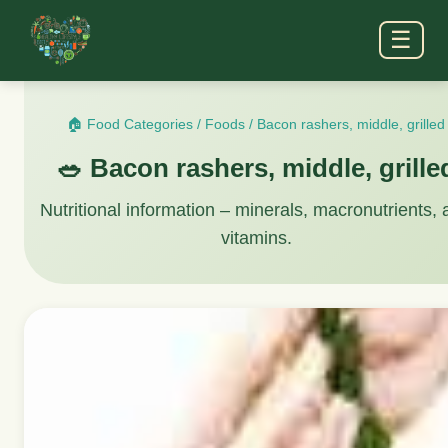
☰
🏠 Food Categories
/
Foods
/
Bacon rashers, middle, grilled
🥗 Bacon rashers, middle, grille
Nutritional information – minerals, macronutrients,
vitamins.