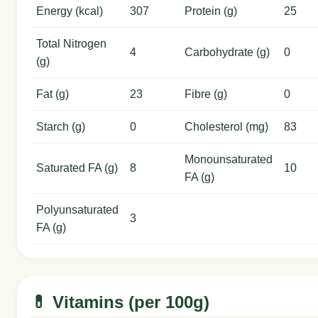
Energy (kcal)
307
Protein (g)
25
Total Nitrogen
4
Carbohydrate (g)
0
(g)
Fat (g)
23
Fibre (g)
0
Starch (g)
0
Cholesterol (mg)
83
Monounsaturated
Saturated FA (g)
8
10
FA (g)
Polyunsaturated
3
FA (g)
💊 Vitamins (per 100g)