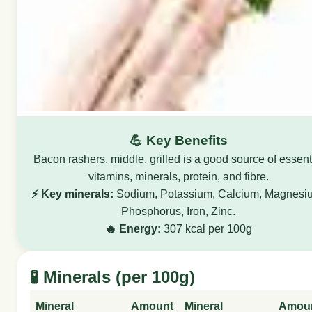
💪 Key Benefits
Bacon rashers, middle, grilled is a good source of essent
vitamins, minerals, protein, and fibre.
⚡ Key minerals:
Sodium, Potassium, Calcium, Magnesi
Phosphorus, Iron, Zinc.
🔥 Energy:
307 kcal per 100g
🧪 Minerals (per 100g)
Mineral
Amount
Mineral
Amou