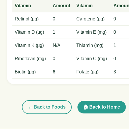
Vitamin
Amount
Vitamin
Amoun
Retinol (μg)
0
Carotene (μg)
0
Vitamin D (μg)
1
Vitamin E (mg)
0
Vitamin K (μg)
N/A
Thiamin (mg)
1
Riboflavin (mg)
0
Vitamin C (mg)
0
Biotin (μg)
6
Folate (μg)
3
← Back to Foods
🏠 Back to Home