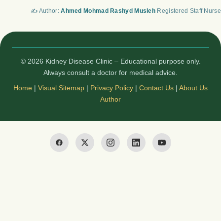
✍️ Author:
Ahmed Mohmad Rashyd Musleh
Registered Staff Nurse
© 2026 Kidney Disease Clinic – Educational purpose only.
Always consult a doctor for medical advice.
Home
|
Visual Sitemap
|
Privacy Policy
|
Contact Us
|
About Us
Author