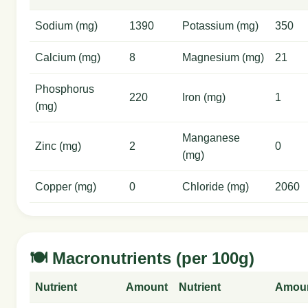
Sodium (mg)
1390
Potassium (mg)
350
Calcium (mg)
8
Magnesium (mg)
21
Phosphorus
220
Iron (mg)
1
(mg)
Manganese
Zinc (mg)
2
0
(mg)
Copper (mg)
0
Chloride (mg)
2060
🍽️ Macronutrients (per 100g)
Nutrient
Amount
Nutrient
Amou