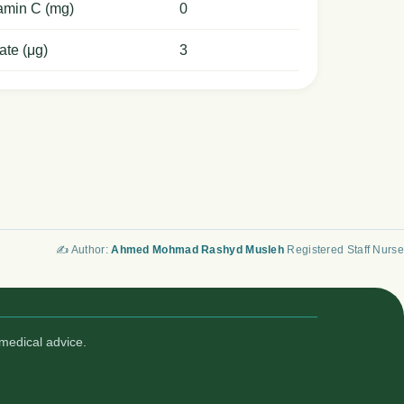
amin C (mg)
0
ate (μg)
3
✍️ Author:
Ahmed Mohmad Rashyd Musleh
Registered Staff Nurse
medical advice.