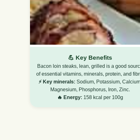
💪 Key Benefits
Bacon loin steaks, lean, grilled is a good sour
of essential vitamins, minerals, protein, and fibr
⚡ Key minerals:
Sodium, Potassium, Calcium
Magnesium, Phosphorus, Iron, Zinc.
🔥 Energy:
158 kcal per 100g