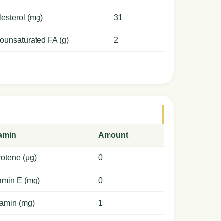
esterol (mg)
31
ounsaturated FA (g)
2
tamin
Amount
otene (μg)
0
amin E (mg)
0
amin (mg)
1