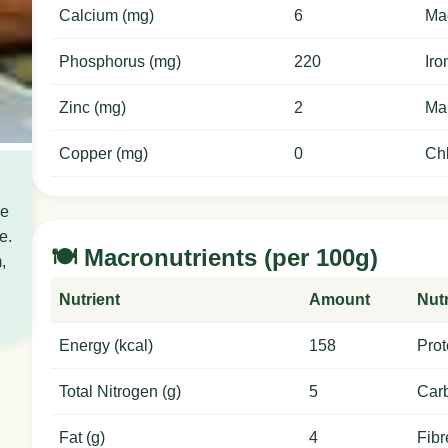
Calcium (mg)
6
Ma
Phosphorus (mg)
220
Iro
Zinc (mg)
2
Ma
Copper (mg)
0
Chl
ce
e.
🍽️ Macronutrients (per 100g)
,
Nutrient
Amount
Nutr
Energy (kcal)
158
Prot
Total Nitrogen (g)
5
Carb
Fat (g)
4
Fibr