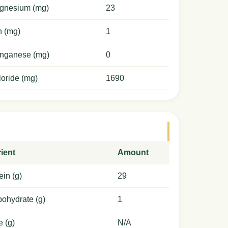
gnesium (mg)
23
n (mg)
1
nganese (mg)
0
oride (mg)
1690
ient
Amount
ein (g)
29
ohydrate (g)
1
e (g)
N/A