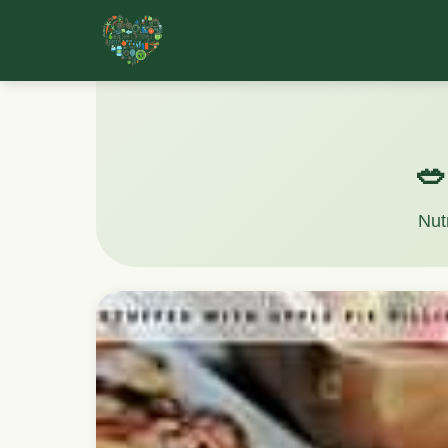
🥗
Nut