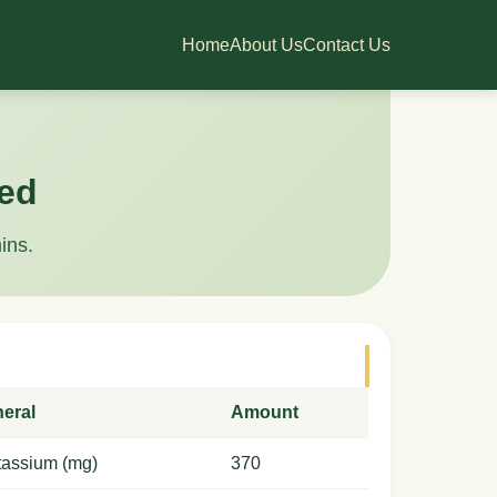
Home
About Us
Contact Us
led
ins.
neral
Amount
tassium (mg)
370