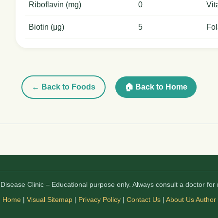
Riboflavin (mg)
0
Vit
Biotin (μg)
5
Fol
← Back to Foods
🏠 Back to Home
isease Clinic – Educational purpose only. Always consult a doctor for 
Home
|
Visual Sitemap
|
Privacy Policy
|
Contact Us
|
About Us
Author