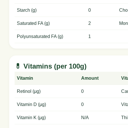
Starch (g)
0
Chol
Saturated FA (g)
2
Mon
Polyunsaturated FA (g)
1
💊 Vitamins (per 100g)
Vitamin
Amount
Vi
Retinol (μg)
0
Car
Vitamin D (μg)
0
Vit
Vitamin K (μg)
N/A
Thi