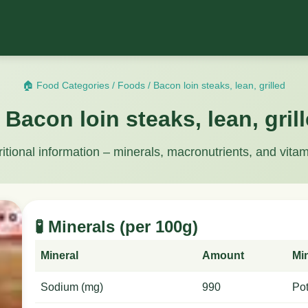
🏠 Food Categories
/
Foods
/
Bacon loin steaks, lean, grilled
 Bacon loin steaks, lean, gril
ritional information – minerals, macronutrients, and vitam
🧪 Minerals (per 100g)
Mineral
Amount
Mi
Sodium (mg)
990
Po