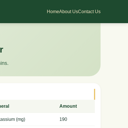
Home
About Us
Contact Us
r
ins.
neral
Amount
tassium (mg)
190