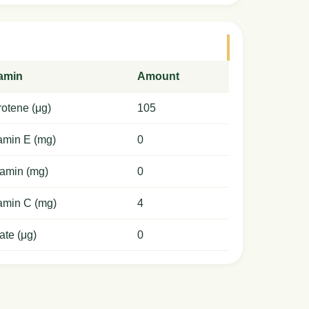
tamin
Amount
otene (μg)
105
amin E (mg)
0
amin (mg)
0
amin C (mg)
4
ate (μg)
0