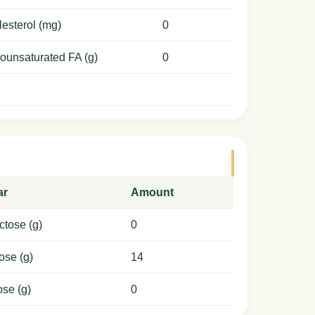
esterol (mg)
0
ounsaturated FA (g)
0
ar
Amount
ctose (g)
0
ose (g)
14
ose (g)
0