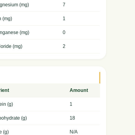
gnesium (mg)
7
n (mg)
1
nganese (mg)
0
oride (mg)
2
ient
Amount
ein (g)
1
ohydrate (g)
18
e (g)
N/A