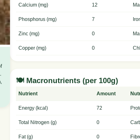
Calcium (mg)
12
Ma
Phosphorus (mg)
7
Iro
Zinc (mg)
0
Ma
Copper (mg)
0
Chl
f
.
🍽️ Macronutrients (per 100g)
,
Nutrient
Amount
Nutr
Energy (kcal)
72
Prot
Total Nitrogen (g)
0
Carb
Fat (g)
0
Fibr