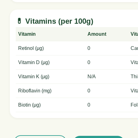
💊 Vitamins (per 100g)
Vitamin
Amount
Vi
Retinol (μg)
0
Car
Vitamin D (μg)
0
Vit
Vitamin K (μg)
N/A
Thi
Riboflavin (mg)
0
Vit
Biotin (μg)
0
Fol