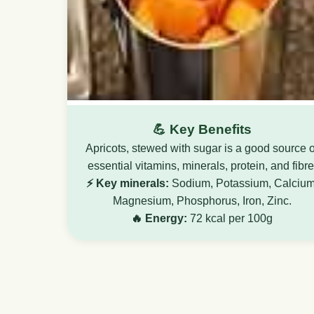
💪 Key Benefits
Apricots, stewed with sugar is a good source o
essential vitamins, minerals, protein, and fibre
⚡ Key minerals:
Sodium, Potassium, Calcium
Magnesium, Phosphorus, Iron, Zinc.
🔥 Energy:
72 kcal per 100g