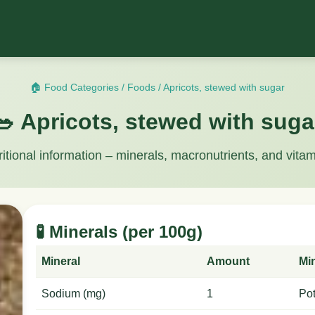
🏠 Food Categories
/
Foods
/
Apricots, stewed with sugar
🥗 Apricots, stewed with suga
ritional information – minerals, macronutrients, and vitam
🧪 Minerals (per 100g)
Mineral
Amount
Mi
Sodium (mg)
1
Po