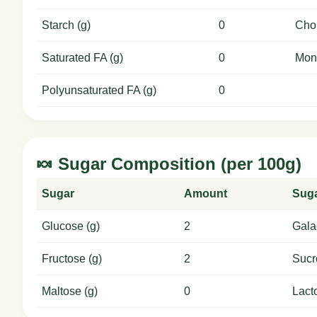
Starch (g)
0
Chol
Saturated FA (g)
0
Mon
Polyunsaturated FA (g)
0
🍬 Sugar Composition (per 100g)
Sugar
Amount
Sug
Glucose (g)
2
Gala
Fructose (g)
2
Sucr
Maltose (g)
0
Lact