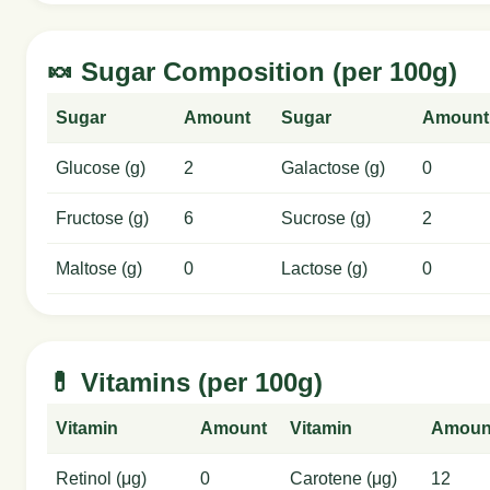
🍬 Sugar Composition (per 100g)
Sugar
Amount
Sugar
Amount
Glucose (g)
2
Galactose (g)
0
Fructose (g)
6
Sucrose (g)
2
Maltose (g)
0
Lactose (g)
0
💊 Vitamins (per 100g)
Vitamin
Amount
Vitamin
Amoun
Retinol (μg)
0
Carotene (μg)
12