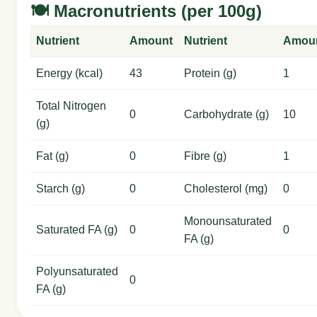
🍽️ Macronutrients (per 100g)
Nutrient
Amount
Nutrient
Amou
Energy (kcal)
43
Protein (g)
1
Total Nitrogen
0
Carbohydrate (g)
10
(g)
Fat (g)
0
Fibre (g)
1
Starch (g)
0
Cholesterol (mg)
0
Monounsaturated
Saturated FA (g)
0
0
FA (g)
Polyunsaturated
0
FA (g)