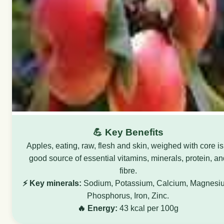
💪 Key Benefits
Apples, eating, raw, flesh and skin, weighed with core is
good source of essential vitamins, minerals, protein, an
fibre.
⚡ Key minerals:
Sodium, Potassium, Calcium, Magnesi
Phosphorus, Iron, Zinc.
🔥 Energy:
43 kcal per 100g