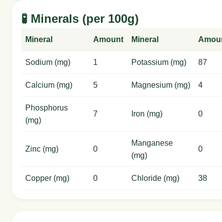
🧪 Minerals (per 100g)
Mineral
Amount
Mineral
Amou
Sodium (mg)
1
Potassium (mg)
87
Calcium (mg)
5
Magnesium (mg)
4
Phosphorus
7
Iron (mg)
0
(mg)
Manganese
Zinc (mg)
0
0
(mg)
Copper (mg)
0
Chloride (mg)
38