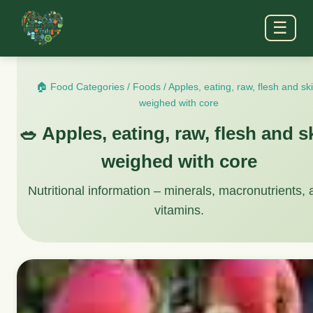
☰
🏠 Food Categories
/
Foods
/
Apples, eating, raw, flesh and sk
weighed with core
🥗 Apples, eating, raw, flesh and s
weighed with core
Nutritional information – minerals, macronutrients,
vitamins.