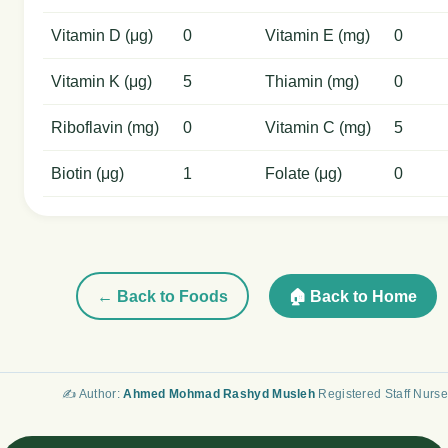
Vitamin D (μg)
0
Vitamin E (mg)
0
Vitamin K (μg)
5
Thiamin (mg)
0
Riboflavin (mg)
0
Vitamin C (mg)
5
Biotin (μg)
1
Folate (μg)
0
← Back to Foods
🏠 Back to Home
✍️ Author:
Ahmed Mohmad Rashyd Musleh
Registered Staff Nurse