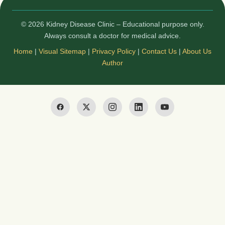
© 2026 Kidney Disease Clinic – Educational purpose only.
Always consult a doctor for medical advice.
Home
|
Visual Sitemap
|
Privacy Policy
|
Contact Us
|
About Us
Author