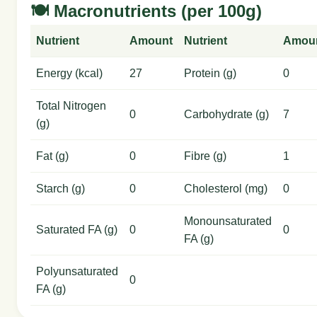
🍽️ Macronutrients (per 100g)
Nutrient
Amount
Nutrient
Amou
Energy (kcal)
27
Protein (g)
0
Total Nitrogen
0
Carbohydrate (g)
7
(g)
Fat (g)
0
Fibre (g)
1
Starch (g)
0
Cholesterol (mg)
0
Monounsaturated
Saturated FA (g)
0
0
FA (g)
Polyunsaturated
0
FA (g)