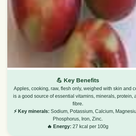
💪 Key Benefits
Apples, cooking, raw, flesh only, weighed with skin and c
is a good source of essential vitamins, minerals, protein,
fibre.
⚡ Key minerals:
Sodium, Potassium, Calcium, Magnesi
Phosphorus, Iron, Zinc.
🔥 Energy:
27 kcal per 100g