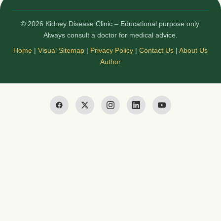
© 2026 Kidney Disease Clinic – Educational purpose only.
Always consult a doctor for medical advice.
Home
|
Visual Sitemap
|
Privacy Policy
|
Contact Us
|
About Us
Author