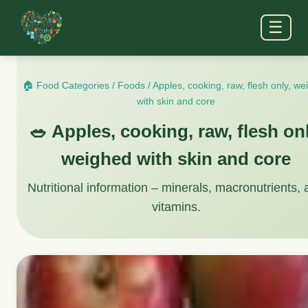
☰
🏠 Food Categories
/
Foods
/
Apples, cooking, raw, flesh only, w
with skin and core
🥗 Apples, cooking, raw, flesh onl
weighed with skin and core
Nutritional information – minerals, macronutrients,
vitamins.