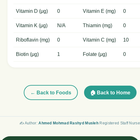
Vitamin D (μg)
0
Vitamin E (mg)
0
Vitamin K (μg)
N/A
Thiamin (mg)
0
Riboflavin (mg)
0
Vitamin C (mg)
10
Biotin (μg)
1
Folate (μg)
0
← Back to Foods
🏠 Back to Home
✍️ Author:
Ahmed Mohmad Rashyd Musleh
Registered Staff Nurse