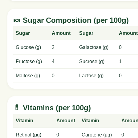
🍬 Sugar Composition (per 100g)
Sugar
Amount
Sugar
Amount
Glucose (g)
2
Galactose (g)
0
Fructose (g)
4
Sucrose (g)
1
Maltose (g)
0
Lactose (g)
0
💊 Vitamins (per 100g)
Vitamin
Amount
Vitamin
Amoun
Retinol (μg)
0
Carotene (μg)
0