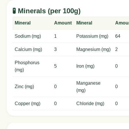
🧪 Minerals (per 100g)
Mineral
Amount
Mineral
Amou
Sodium (mg)
1
Potassium (mg)
64
Calcium (mg)
3
Magnesium (mg)
2
Phosphorus
5
Iron (mg)
0
(mg)
Manganese
Zinc (mg)
0
0
(mg)
Copper (mg)
0
Chloride (mg)
0