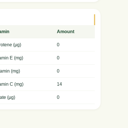
tamin
Amount
otene (μg)
0
amin E (mg)
0
amin (mg)
0
amin C (mg)
14
ate (μg)
0