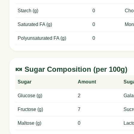
Starch (g)
0
Chol
Saturated FA (g)
0
Mon
Polyunsaturated FA (g)
0
🍬 Sugar Composition (per 100g)
Sugar
Amount
Sug
Glucose (g)
2
Gala
Fructose (g)
7
Sucr
Maltose (g)
0
Lact