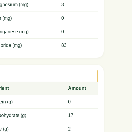
gnesium (mg)
3
n (mg)
0
nganese (mg)
0
oride (mg)
83
ient
Amount
ein (g)
0
ohydrate (g)
17
e (g)
2