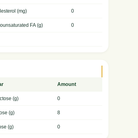
esterol (mg)
0
ounsaturated FA (g)
0
ar
Amount
ctose (g)
0
ose (g)
8
ose (g)
0