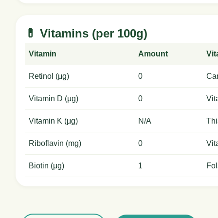
💊 Vitamins (per 100g)
Vitamin
Amount
Vi
Retinol (μg)
0
Car
Vitamin D (μg)
0
Vit
Vitamin K (μg)
N/A
Thi
Riboflavin (mg)
0
Vit
Biotin (μg)
1
Fol