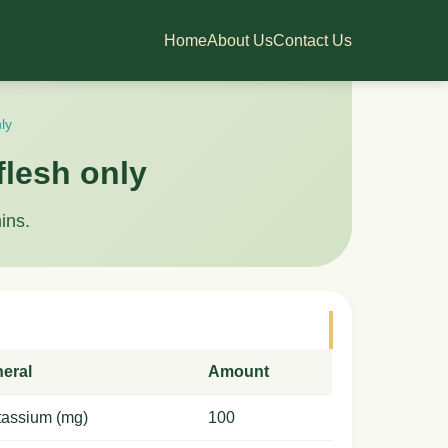
Home
About Us
Contact Us
ly
flesh only
ins.
neral
Amount
tassium (mg)
100