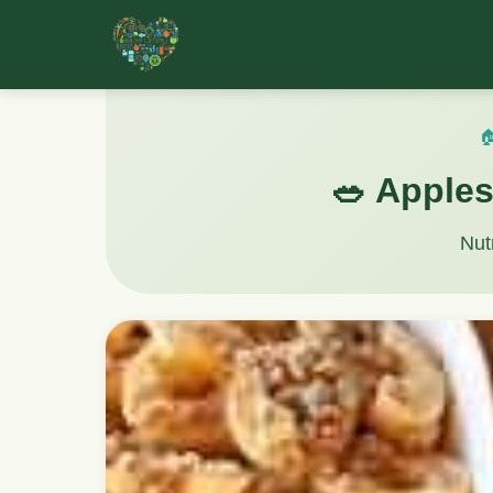

🥗 Apples
Nut