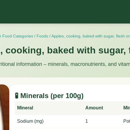
 Food Categories
/
Foods
/
Apples, cooking, baked with sugar, flesh on
, cooking, baked with sugar, 
ritional information – minerals, macronutrients, and vitam
🧪 Minerals (per 100g)
Mineral
Amount
Mi
Sodium (mg)
1
Po