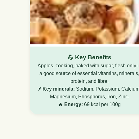
💪 Key Benefits
Apples, cooking, baked with sugar, flesh only 
a good source of essential vitamins, minerals
protein, and fibre.
⚡ Key minerals:
Sodium, Potassium, Calcium
Magnesium, Phosphorus, Iron, Zinc.
🔥 Energy:
69 kcal per 100g