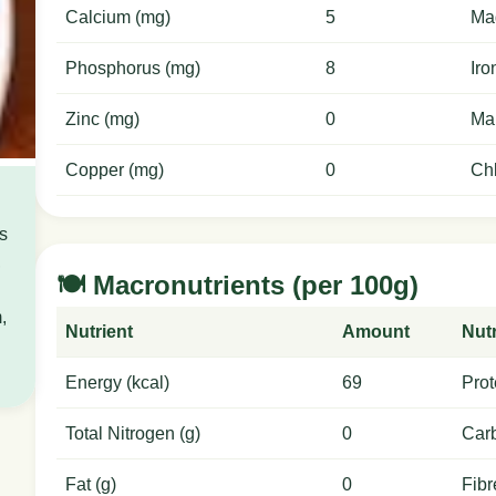
Calcium (mg)
5
Ma
Phosphorus (mg)
8
Iro
Zinc (mg)
0
Ma
Copper (mg)
0
Chl
is
,
🍽️ Macronutrients (per 100g)
,
Nutrient
Amount
Nutr
Energy (kcal)
69
Prot
Total Nitrogen (g)
0
Carb
Fat (g)
0
Fibr