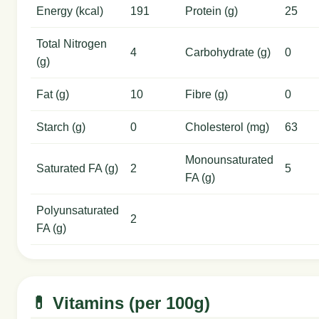
Energy (kcal)
191
Protein (g)
25
Total Nitrogen
4
Carbohydrate (g)
0
(g)
Fat (g)
10
Fibre (g)
0
Starch (g)
0
Cholesterol (mg)
63
Monounsaturated
Saturated FA (g)
2
5
FA (g)
Polyunsaturated
2
FA (g)
💊 Vitamins (per 100g)