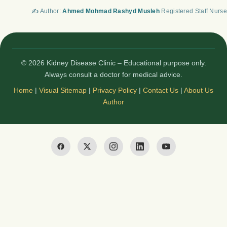
✍️ Author:
Ahmed Mohmad Rashyd Musleh
Registered Staff Nurse
© 2026 Kidney Disease Clinic – Educational purpose only.
Always consult a doctor for medical advice.
Home
|
Visual Sitemap
|
Privacy Policy
|
Contact Us
|
About Us
Author