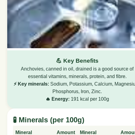
💪 Key Benefits
Anchovies, canned in oil, drained is a good source of
essential vitamins, minerals, protein, and fibre.
⚡ Key minerals:
Sodium, Potassium, Calcium, Magnesi
Phosphorus, Iron, Zinc.
🔥 Energy:
191 kcal per 100g
🧪 Minerals (per 100g)
Mineral
Amount
Mineral
Amou