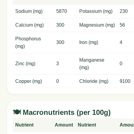
Sodium (mg)
5870
Potassium (mg)
230
Calcium (mg)
300
Magnesium (mg)
56
Phosphorus
300
Iron (mg)
4
(mg)
Manganese
Zinc (mg)
3
0
(mg)
Copper (mg)
0
Chloride (mg)
9100
🍽️ Macronutrients (per 100g)
Nutrient
Amount
Nutrient
Amou