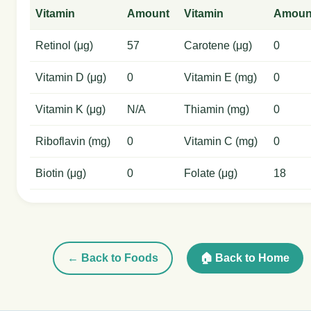
Vitamin
Amount
Vitamin
Amoun
Retinol (μg)
57
Carotene (μg)
0
Vitamin D (μg)
0
Vitamin E (mg)
0
Vitamin K (μg)
N/A
Thiamin (mg)
0
Riboflavin (mg)
0
Vitamin C (mg)
0
Biotin (μg)
0
Folate (μg)
18
← Back to Foods
🏠 Back to Home