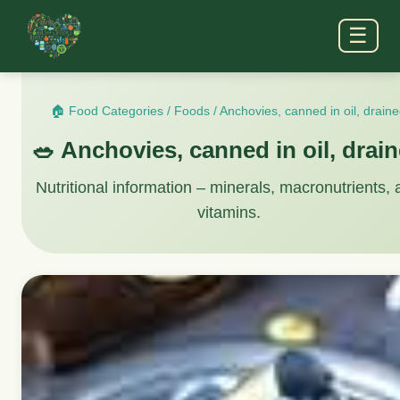
☰
🏠 Food Categories
/
Foods
/
Anchovies, canned in oil, drain
🥗 Anchovies, canned in oil, drai
Nutritional information – minerals, macronutrients,
vitamins.