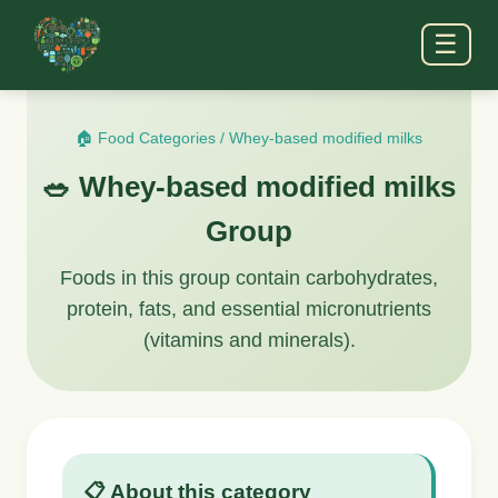
☰
🏠 Food Categories
/
Whey-based modified milks
🥗 Whey-based modified milks
Group
Foods in this group contain carbohydrates,
protein, fats, and essential micronutrients
(vitamins and minerals).
📋 About this category