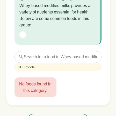
Whey-based modified milks provides a
variety of nutrients essential for health.
Below are some common foods in this
group:
📊 0 foods
No foods found in
this category.