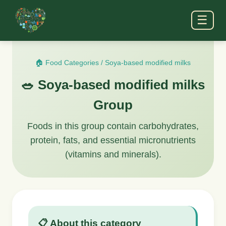
☰
🏠 Food Categories
/
Soya-based modified milks
🥗 Soya-based modified milks
Group
Foods in this group contain carbohydrates,
protein, fats, and essential micronutrients
(vitamins and minerals).
📋 About this category