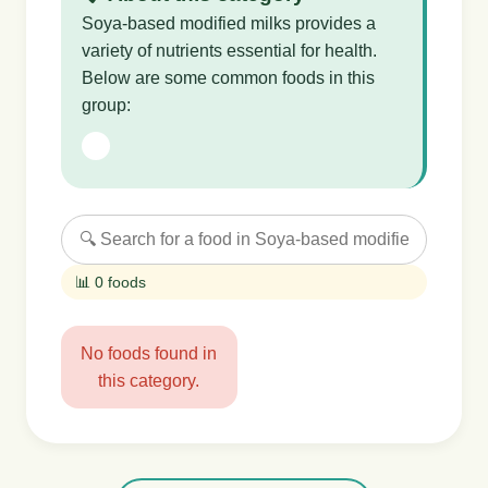
Soya-based modified milks provides a
variety of nutrients essential for health.
Below are some common foods in this
group:
📊 0 foods
No foods found in
this category.