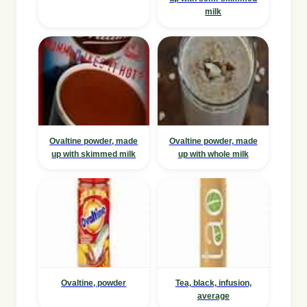
milk
Ovaltine powder, made
Ovaltine powder, made
up with skimmed milk
up with whole milk
Ovaltine, powder
Tea, black, infusion,
average