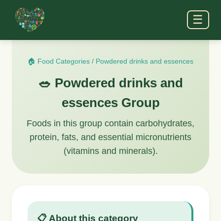
☰
🏠 Food Categories
/
Powdered drinks and essences
🥗 Powdered drinks and
essences Group
Foods in this group contain carbohydrates,
protein, fats, and essential micronutrients
(vitamins and minerals).
📋 About this category