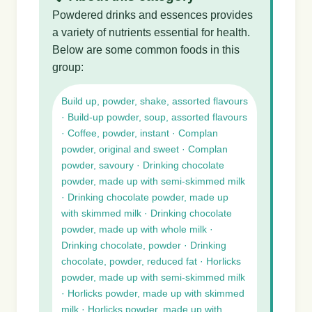
Powdered drinks and essences provides
a variety of nutrients essential for health.
Below are some common foods in this
group:
Build up, powder, shake, assorted flavours
· Build-up powder, soup, assorted flavours
· Coffee, powder, instant · Complan
powder, original and sweet · Complan
powder, savoury · Drinking chocolate
powder, made up with semi-skimmed milk
· Drinking chocolate powder, made up
with skimmed milk · Drinking chocolate
powder, made up with whole milk ·
Drinking chocolate, powder · Drinking
chocolate, powder, reduced fat · Horlicks
powder, made up with semi-skimmed milk
· Horlicks powder, made up with skimmed
milk · Horlicks powder, made up with