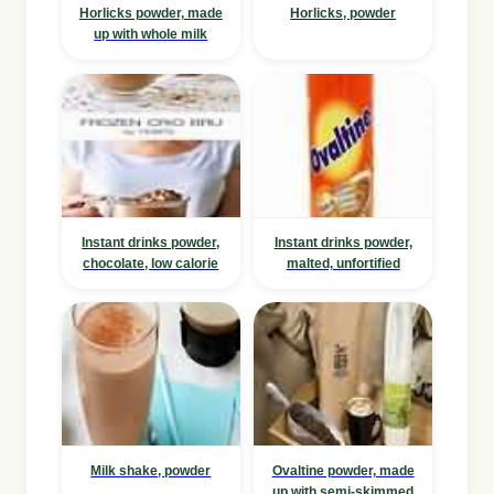
Horlicks powder, made
Horlicks, powder
up with whole milk
Instant drinks powder,
Instant drinks powder,
chocolate, low calorie
malted, unfortified
Milk shake, powder
Ovaltine powder, made
up with semi-skimmed