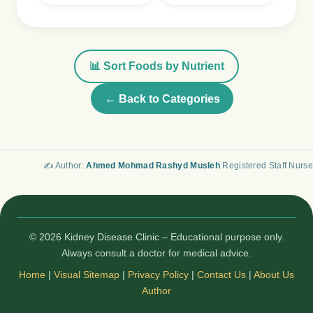
📊 Sort Foods by Nutrient
← Back to Categories
✍️ Author:
Ahmed Mohmad Rashyd Musleh
Registered Staff Nurse
© 2026 Kidney Disease Clinic – Educational purpose only.
Always consult a doctor for medical advice.
Home
|
Visual Sitemap
|
Privacy Policy
|
Contact Us
|
About Us
Author