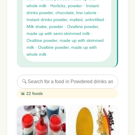
whole milk · Horlicks, powder · Instant
drinks powder, chocolate, low calorie ·
Instant drinks powder, malted, unfortified ·
Milk shake, powder · Ovaltine powder,
made up with semi-skimmed milk ·
Ovaltine powder, made up with skimmed
milk · Ovaltine powder, made up with
whole milk
📊 22 foods