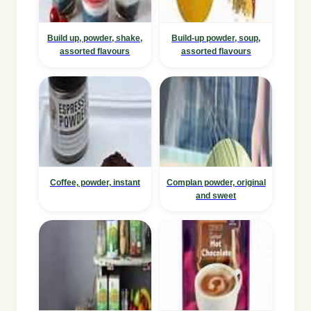
Build up, powder, shake,
Build-up powder, soup,
assorted flavours
assorted flavours
Coffee, powder, instant
Complan powder, original
and sweet