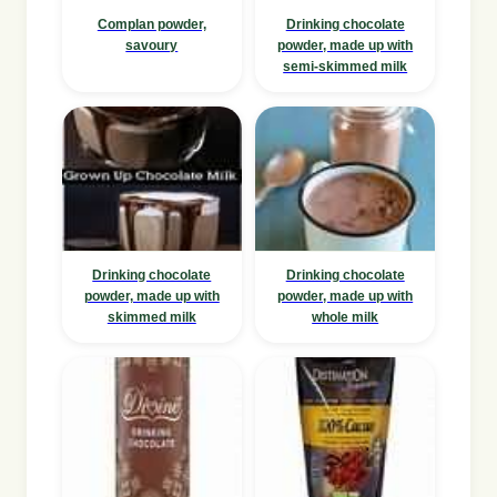
Complan powder,
Drinking chocolate
savoury
powder, made up with
semi-skimmed milk
Drinking chocolate
Drinking chocolate
powder, made up with
powder, made up with
skimmed milk
whole milk