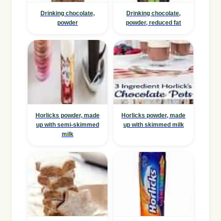
Drinking chocolate,
Drinking chocolate,
powder
powder, reduced fat
Horlicks powder, made
Horlicks powder, made
up with semi-skimmed
up with skimmed milk
milk